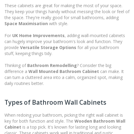
These cabinets are great for making the most of your space.
They keep your things handy without messing the look or feel of
the space. They're really good for small bathrooms, adding
Space Maximisation
with style.
For
UK Home Improvements
, adding wall-mounted cabinets
can hugely improve your bathroom's look and function. They
provide
Versatile Storage Options
for all your bathroom
stuff, keeping things tidy.
Thinking of
Bathroom Remodelling
? Consider the big
difference a
Wall Mounted Bathroom Cabinet
can make. It
can turn a cluttered area into a calm, organized spot, making
daily routines better.
Types of Bathroom Wall Cabinets
When redoing your bathroom, picking the right wall cabinet is
key for both function and style. The
Wooden Bathroom Wall
Cabinet
is a top pick. It's known for lasting long and looking
classic. These cabinets work well in traditional and rustic