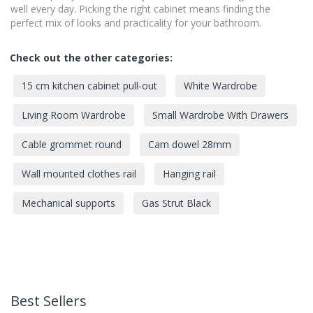
well every day. Picking the right cabinet means finding the
perfect mix of looks and practicality for your bathroom.
Check out the other categories:
15 cm kitchen cabinet pull-out
White Wardrobe
Living Room Wardrobe
Small Wardrobe With Drawers
Cable grommet round
Cam dowel 28mm
Wall mounted clothes rail
Hanging rail
Mechanical supports
Gas Strut Black
Best Sellers