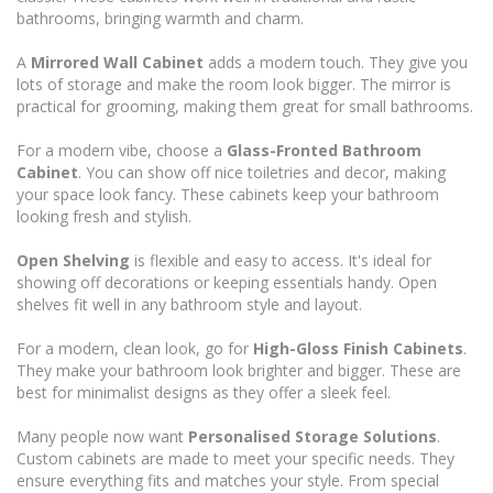
bathrooms, bringing warmth and charm.
A
Mirrored Wall Cabinet
adds a modern touch. They give you
lots of storage and make the room look bigger. The mirror is
practical for grooming, making them great for small bathrooms.
For a modern vibe, choose a
Glass-Fronted Bathroom
Cabinet
. You can show off nice toiletries and decor, making
your space look fancy. These cabinets keep your bathroom
looking fresh and stylish.
Open Shelving
is flexible and easy to access. It's ideal for
showing off decorations or keeping essentials handy. Open
shelves fit well in any bathroom style and layout.
For a modern, clean look, go for
High-Gloss Finish Cabinets
.
They make your bathroom look brighter and bigger. These are
best for minimalist designs as they offer a sleek feel.
Many people now want
Personalised Storage Solutions
.
Custom cabinets are made to meet your specific needs. They
ensure everything fits and matches your style. From special