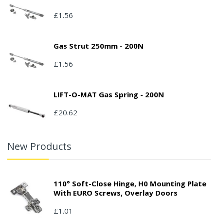
£1.56
Gas Strut 250mm - 200N
£1.56
LIFT-O-MAT Gas Spring - 200N
£20.62
New Products
110° Soft-Close Hinge, H0 Mounting Plate
With EURO Screws, Overlay Doors
£1.01