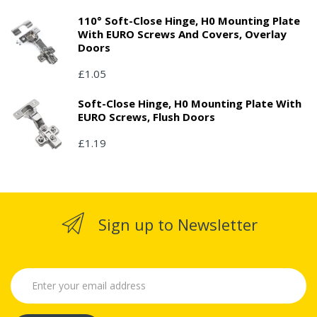
110° Soft-Close Hinge, H0 Mounting Plate
With EURO Screws And Covers, Overlay
Doors
£1.05
Soft-Close Hinge, H0 Mounting Plate With
EURO Screws, Flush Doors
£1.19
Sign up to Newsletter