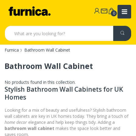
0
Furnica
Bathroom Wall Cabinet
Bathroom Wall Cabinet
No products found in this collection.
Stylish Bathroom Wall Cabinets for UK
Homes
Looking for a mix of beauty and usefulness? Stylish bathroom
wall cabinets are key in UK homes today. They bring a touch of
home decor
elegance and help keep things tidy. Adding a
bathroom wall cabinet
makes the space look better and
saves room.