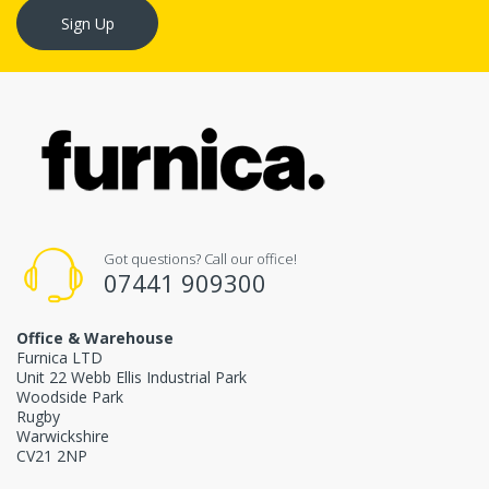
Sign Up
Got questions? Call our office!
07441 909300
Office & Warehouse
Furnica LTD
Unit 22 Webb Ellis Industrial Park
Woodside Park
Rugby
Warwickshire
CV21 2NP