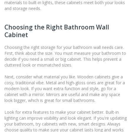
materials to built-in lights, these cabinets meet both your looks
and storage needs.
Choosing the Right Bathroom Wall
Cabinet
Choosing the right storage for your bathroom wall needs care.
First, think about the size. You must measure your bathroom to
decide if you need a small or big cabinet. This helps prevent a
cluttered look or mismatched sizes.
Next, consider what material you like. Wooden cabinets give a
cosy, traditional vibe. Metal and high-gloss ones are great for a
modern look. If you want extra function and style, go for a
cabinet with a mirror. Mirrors are useful and make any space
look bigger, which is great for small bathrooms.
Look for extra features to make your cabinet better. Built-in
lighting can improve visibility and look elegant. If you're updating
your bathroom, try cabinets with new, smart designs. Always
choose quality to make sure your cabinet lasts long and works