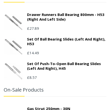
Drawer Runners Ball Bearing 800mm - H53
(right And Left Side)
£27.89
Set Of Ball Bearing Slides (left And Right),
H53
£14.49
Set Of Push-To-Open Ball Bearing Slides
(left And Right), H45
£8.57
On-Sale Products
Gas Strut 250mm - 30N