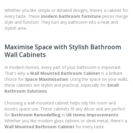
Whether you like simple or detailed designs, there’s a cabinet for
every taste. These
modern bathroom furniture
pieces merge
style and function. They turn any bathroom into a neat and
stylish area.
Maximise Space with Stylish Bathroom
Wall Cabinets
In modern homes, every part of your bathroom is important.
That's why a
Wall Mounted Bathroom Cabinet
is a brilliant
choice for
Space Maximisation
. Using the space on your walls,
these cabinets are stylish and practical, especially for
Small
Bathroom Solutions
.
Choosing a wall-mounted cabinet helps tidy the room and
boosts space use. These cabinets fit any décor and are perfect
for
Bathroom Remodelling
in
UK Home Improvements
.
Whether you like modern glass options or sleek metal, there's a
Wall Mounted Bathroom Cabinet
for every taste.