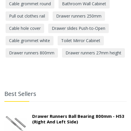
Cable grommet round
Bathroom Wall Cabinet
Pull out clothes rail
Drawer runners 250mm
Cable hole cover
Drawer slides Push-to-Open
Cable grommet white
Toilet Mirror Cabinet
Drawer runners 800mm
Drawer runners 27mm height
Best Sellers
Drawer Runners Ball Bearing 800mm - H53
(right And Left Side)