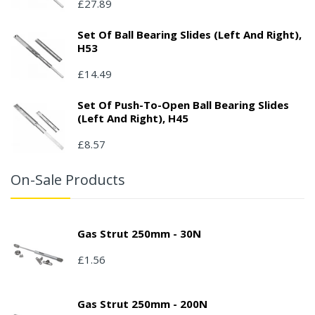
£27.89
Set Of Ball Bearing Slides (left And Right),
H53
£14.49
Set Of Push-To-Open Ball Bearing Slides
(left And Right), H45
£8.57
On-Sale Products
Gas Strut 250mm - 30N
£1.56
Gas Strut 250mm - 200N