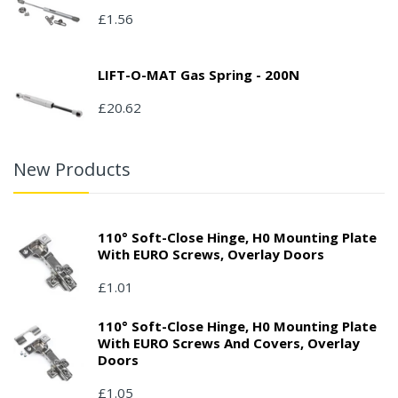
£1.56
LIFT-O-MAT Gas Spring - 200N
£20.62
New Products
110° Soft-Close Hinge, H0 Mounting Plate
With EURO Screws, Overlay Doors
£1.01
110° Soft-Close Hinge, H0 Mounting Plate
With EURO Screws And Covers, Overlay
Doors
£1.05