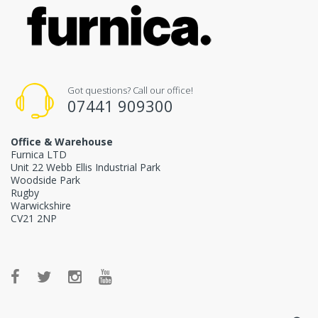
Got questions? Call our office!
07441 909300
Office & Warehouse
Furnica LTD
Unit 22 Webb Ellis Industrial Park
Woodside Park
Rugby
Warwickshire
CV21 2NP