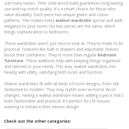
suit many tastes. Their solid wood build guarantees long-lasting
use and top-notch quality. It's a smart choice for those who
value durability. Each piece has unique grains and colour
patterns. This makes every
walnut wardrobe
special and adds
elegance to your room. No two pieces are the same, which
brings sophistication to bedrooms.
These wardrobes aren't just nice to look at. They're made to be
practical. Features like built-in drawers and adjustable shelves
boost their usefulness. They're more than regular
bedroom
furniture
. These additions help with keeping things organised
and tailored to your needs. This way, walnut wardrobes mix
beauty with utility, satisfying both looks and function.
Walnut wardrobes fit with all kinds of room designs, from old-
fashioned to modern. They stay stylish even as home decor
changes. Having a walnut wardrobe means adding a piece that's
both fashionable and practical. It's perfect for UK houses
wanting to enhance their interior design.
Check out the other categories: