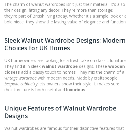
The charm of walnut wardrobes isn't just their material. It's also
their design, fitting any decor. They're more than storage;
they're part of British living today. Whether it's a simple look or a
bold piece, they show the lasting value of elegance and function.
Sleek Walnut Wardrobe Designs: Modern
Choices for UK Homes
UK homeowners are looking for a fresh take on classic furniture.
They find it in sleek
walnut wardrobe
designs. These
wooden
closets
add a classy touch to homes. They mix the charm of a
vintage wardrobe
with modern needs. Made by craftspeople,
bespoke cabinetry
lets owners show their style. It makes sure
their furniture is both useful and
luxurious
.
Unique Features of Walnut Wardrobe
Designs
Walnut wardrobes are famous for their distinctive features that