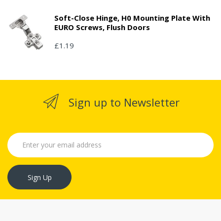
Soft-Close Hinge, H0 Mounting Plate With
EURO Screws, Flush Doors
£1.19
Sign up to Newsletter
Sign Up