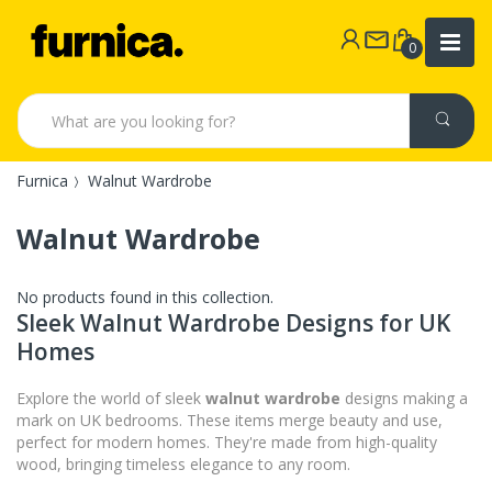
0
Furnica
Walnut Wardrobe
Walnut Wardrobe
No products found in this collection.
Sleek Walnut Wardrobe Designs for UK
Homes
Explore the world of sleek
walnut wardrobe
designs making a
mark on UK bedrooms. These items merge beauty and use,
perfect for modern homes. They're made from high-quality
wood, bringing timeless elegance to any room.