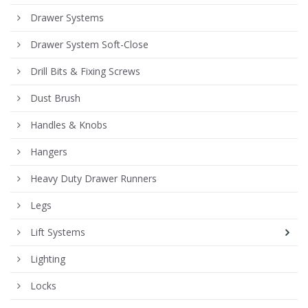
Drawer Systems
Drawer System Soft-Close
Drill Bits & Fixing Screws
Dust Brush
Handles & Knobs
Hangers
Heavy Duty Drawer Runners
Legs
Lift Systems
Lighting
Locks