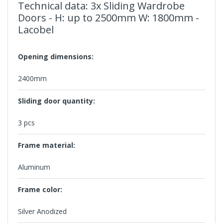
Technical data: 3x Sliding Wardrobe
Doors - H: up to 2500mm W: 1800mm -
Lacobel
Opening dimensions:
2400mm
Sliding door quantity:
3 pcs
Frame material:
Aluminum
Frame color:
Silver Anodized