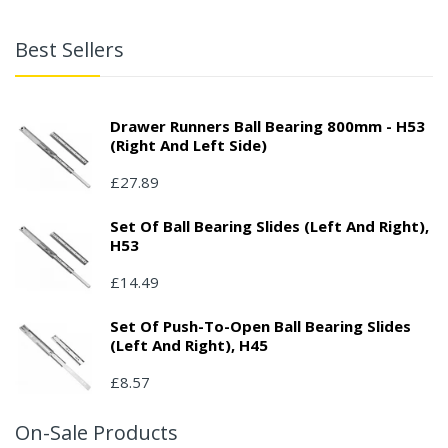
Best Sellers
Drawer Runners Ball Bearing 800mm - H53
(right And Left Side)
£27.89
Set Of Ball Bearing Slides (left And Right),
H53
£14.49
Set Of Push-To-Open Ball Bearing Slides
(left And Right), H45
£8.57
On-Sale Products