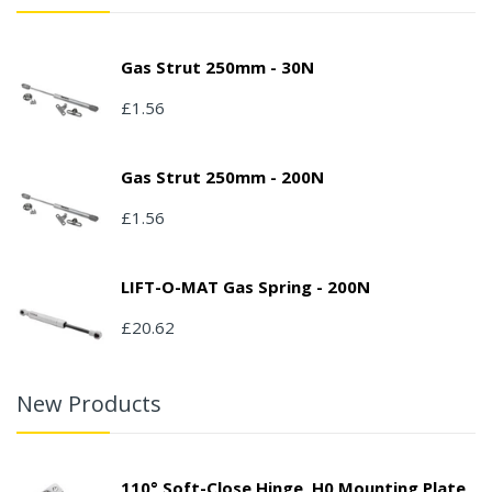
Gas Strut 250mm - 30N
£1.56
Gas Strut 250mm - 200N
£1.56
LIFT-O-MAT Gas Spring - 200N
£20.62
New Products
110° Soft-Close Hinge, H0 Mounting Plate