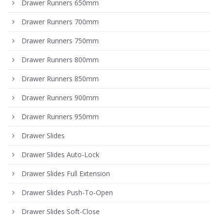
Drawer Runners 650mm
Drawer Runners 700mm
Drawer Runners 750mm
Drawer Runners 800mm
Drawer Runners 850mm
Drawer Runners 900mm
Drawer Runners 950mm
Drawer Slides
Drawer Slides Auto-Lock
Drawer Slides Full Extension
Drawer Slides Push-To-Open
Drawer Slides Soft-Close