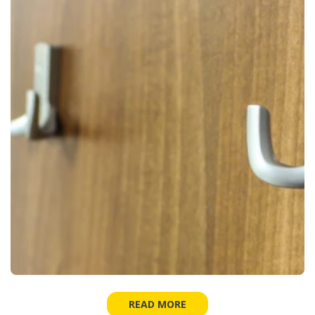
READ MORE