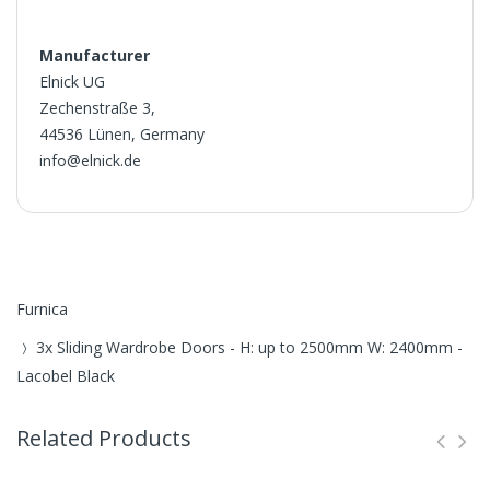
Manufacturer
Elnick UG
Zechenstraße 3,
44536 Lünen, Germany
info@elnick.de
Furnica
3x Sliding Wardrobe Doors - H: up to 2500mm W: 2400mm -
Lacobel Black
Related Products