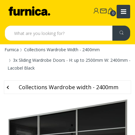
0
Furnica
Collections Wardrobe Width - 2400mm
3x Sliding Wardrobe Doors - H: up to 2500mm W: 2400mm -
Lacobel Black
Collections Wardrobe width - 2400mm