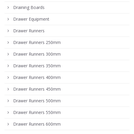
Draining Boards
Drawer Equipment
Drawer Runners
Drawer Runners 250mm
Drawer Runners 300mm
Drawer Runners 350mm
Drawer Runners 400mm
Drawer Runners 450mm
Drawer Runners 500mm
Drawer Runners 550mm
Drawer Runners 600mm