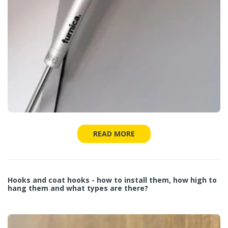
READ MORE
Hooks and coat hooks - how to install them, how high to
hang them and what types are there?