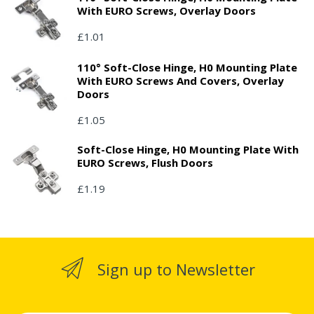
With EURO Screws, Overlay Doors
£1.01
110° Soft-Close Hinge, H0 Mounting Plate
With EURO Screws And Covers, Overlay
Doors
£1.05
Soft-Close Hinge, H0 Mounting Plate With
EURO Screws, Flush Doors
£1.19
Sign up to Newsletter