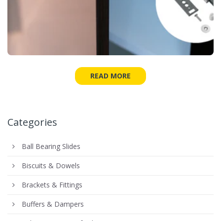
READ MORE
Categories
Ball Bearing Slides
Biscuits & Dowels
Brackets & Fittings
Buffers & Dampers