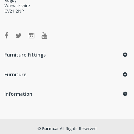
Rugby
Warwickshire
CV21 2NP
Furniture Fittings
Furniture
Information
©
Furnica
. All Rights Reserved