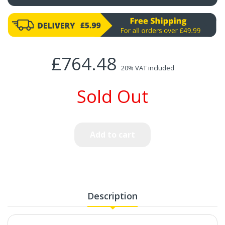
£764.48
20% VAT included
Sold Out
Add to cart
Description