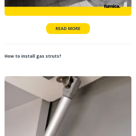
READ MORE
How to install gas struts?