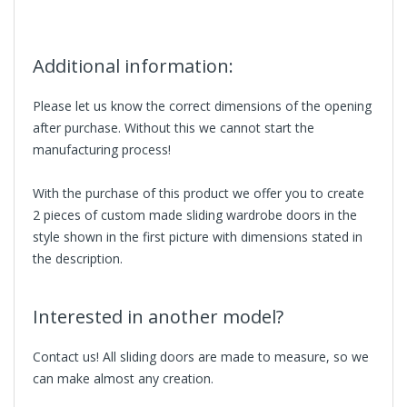
Additional information:
Please let us know the correct dimensions of the opening
after purchase. Without this we cannot start the
manufacturing process!
With the purchase of this product we offer you to create
2 pieces of custom made sliding wardrobe doors in the
style shown in the first picture with dimensions stated in
the description.
Interested in another model?
Contact us! All sliding doors are made to measure, so we
can make almost any creation.