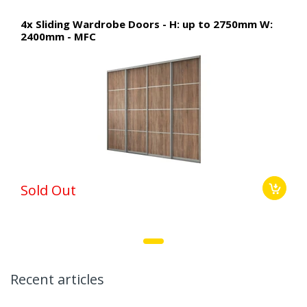
4x Sliding Wardrobe Doors - H: up to 2750mm W:
2400mm - MFC
Sold Out
Recent articles