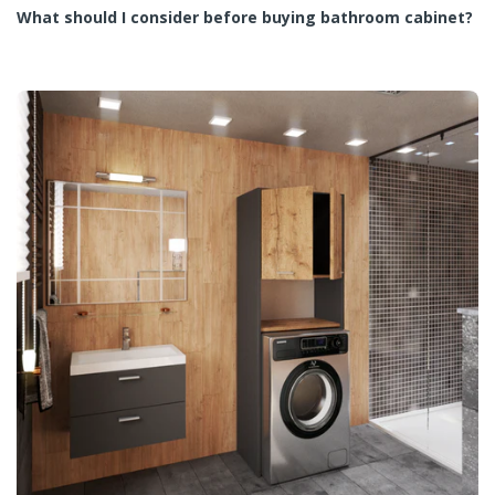
What should I consider before buying bathroom cabinet?