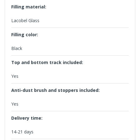
Filling material:
Lacobel Glass
Filling color:
Black
Top and bottom track included:
Yes
Anti-dust brush and stoppers included:
Yes
Delivery time:
14-21 days