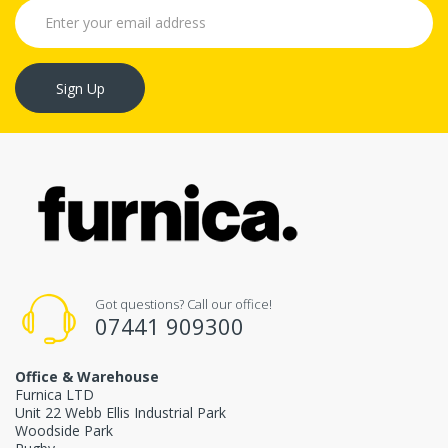
Sign Up
Got questions? Call our office!
07441 909300
Office & Warehouse
Furnica LTD
Unit 22 Webb Ellis Industrial Park
Woodside Park