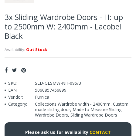
3x Sliding Wardrobe Doors - H: up
to 2500mm W: 2400mm - Lacobel
Black
Availability:
Out Stock
SKU:
SLD-GLSMW-NH-095/3
EAN:
5060857456899
Vendor:
Furnica
Category:
Collections Wardrobe width - 2400mm
,
Custom
made sliding door
,
Made to Measure Sliding
Wardrobe Doors
,
Sliding Wardrobe Doors
Please ask us for availability
CONTACT