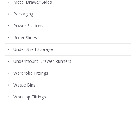
Metal Drawer Sides
Packaging
Power Stations
Roller Slides
Under Shelf Storage
Undermount Drawer Runners
Wardrobe Fittings
Waste Bins
Worktop Fittings