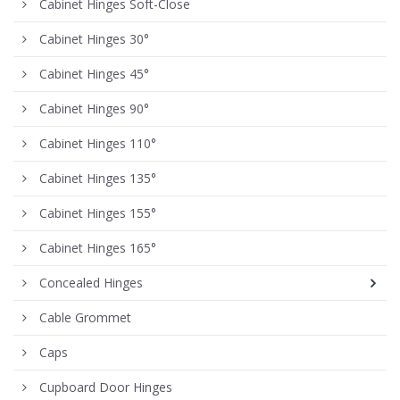
Cabinet Hinges Soft-Close
Cabinet Hinges 30°
Cabinet Hinges 45°
Cabinet Hinges 90°
Cabinet Hinges 110°
Cabinet Hinges 135°
Cabinet Hinges 155°
Cabinet Hinges 165°
Concealed Hinges
Cable Grommet
Caps
Cupboard Door Hinges