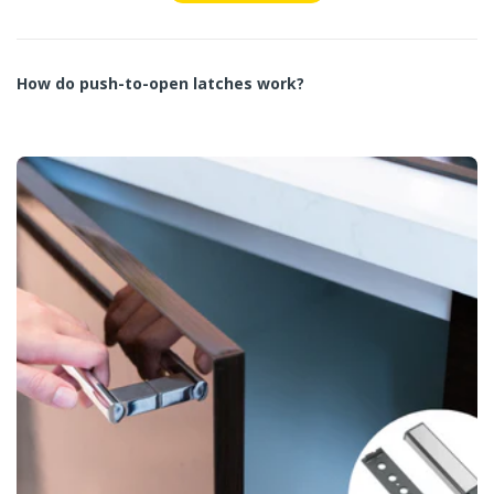
How do push-to-open latches work?