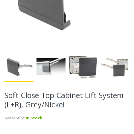
Soft Close Top Cabinet Lift System
(L+R), Grey/Nickel
Availability:
In Stock