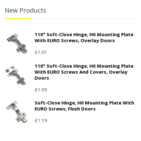
New Products
110° Soft-Close Hinge, H0 Mounting Plate
With EURO Screws, Overlay Doors
£1.01
110° Soft-Close Hinge, H0 Mounting Plate
With EURO Screws And Covers, Overlay
Doors
£1.05
Soft-Close Hinge, H0 Mounting Plate With
EURO Screws, Flush Doors
£1.19