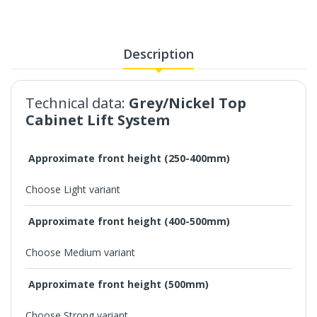
Description
Technical data:
Grey/Nickel Top
Cabinet Lift System
Approximate front height (250-400mm)
Choose Light variant
Approximate front height (400-500mm)
Choose Medium variant
Approximate front height (500mm)
Choose Strong variant