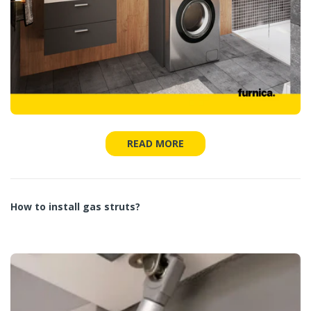
READ MORE
How to install gas struts?