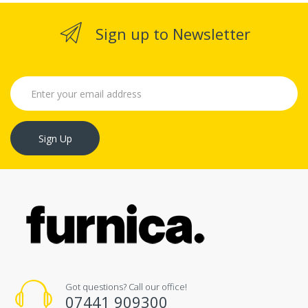
Sign up to Newsletter
Sign Up
Got questions? Call our office!
07441 909300