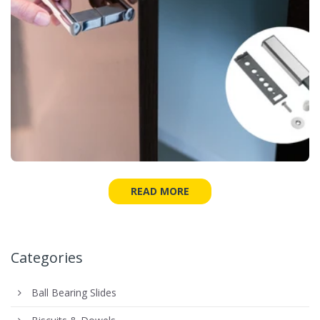
READ MORE
Categories
Ball Bearing Slides