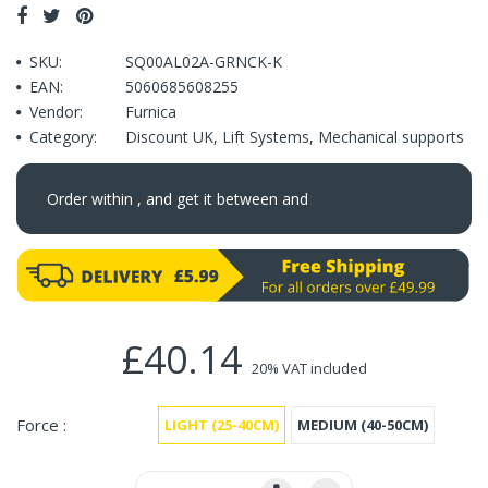
SKU:
SQ00AL02A-GRNCK-K
EAN:
5060685608255
Vendor:
Furnica
Category:
Discount UK
,
Lift Systems
,
Mechanical supports
Order within
, and get it between
and
£40.14
20% VAT included
Force :
LIGHT (25-40CM)
MEDIUM (40-50CM)