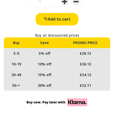
Add to cart
Buy at discounted prices
Buy
Save
PROMO PRICE
5-9
5% off
£38.13
10-19
10% off
£36.13
20-49
15% off
£34.12
50-+
20% off
£32.11