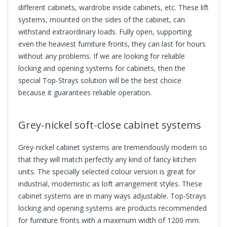
different cabinets, wardrobe inside cabinets, etc. These
lift
systems
, mounted on the sides of the cabinet, can
withstand extraordinary loads. Fully open, supporting
even the heaviest furniture fronts, they can last for hours
without any problems. If we are looking for reliable
locking and opening systems for cabinets, then the
special Top-Strays solution will be the best choice
because it guarantees reliable operation.
Grey-nickel soft-close cabinet systems
Grey-nickel cabinet systems are tremendously modern so
that they will match perfectly any kind of fancy kitchen
units. The specially selected colour version is great for
industrial, modernistic as loft arrangement styles. These
cabinet systems are in many ways adjustable. Top-Strays
locking and opening systems are products recommended
for furniture fronts with a maximum width of 1200 mm.