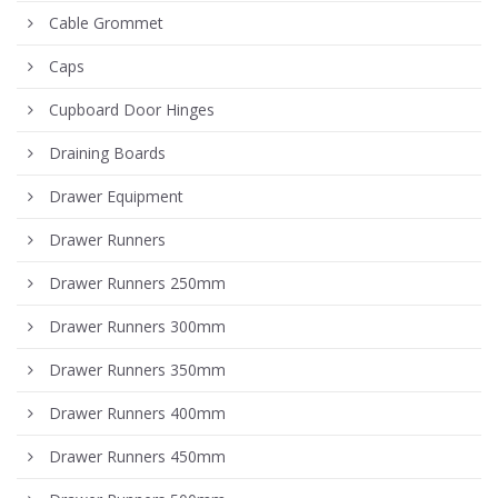
Cable Grommet
Caps
Cupboard Door Hinges
Draining Boards
Drawer Equipment
Drawer Runners
Drawer Runners 250mm
Drawer Runners 300mm
Drawer Runners 350mm
Drawer Runners 400mm
Drawer Runners 450mm