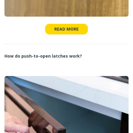
READ MORE
How do push-to-open latches work?