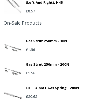
(left And Right), H45
£8.57
On-Sale Products
Gas Strut 250mm - 30N
£1.56
Gas Strut 250mm - 200N
£1.56
LIFT-O-MAT Gas Spring - 200N
£20.62