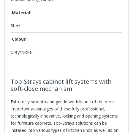
Material:
Steel
Colour:
Grey/Nickel
Top-Strays cabinet lift systems with
soft-close mechanism
Extremely smooth and gentle work is one of the most
important advantages of these fully professional,
technologically innovative, locking and opening systems
for furniture cabinets. Top-Strays solutions can be
installed into various types of kitchen units as well as on