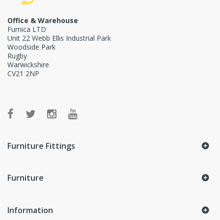
Office & Warehouse
Furnica LTD
Unit 22 Webb Ellis Industrial Park
Woodside Park
Rugby
Warwickshire
CV21 2NP
Furniture Fittings
Furniture
Information