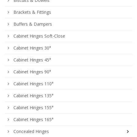
Biscuits & Dowels
Brackets & Fittings
Buffers & Dampers
Cabinet Hinges Soft-Close
Cabinet Hinges 30°
Cabinet Hinges 45°
Cabinet Hinges 90°
Cabinet Hinges 110°
Cabinet Hinges 135°
Cabinet Hinges 155°
Cabinet Hinges 165°
Concealed Hinges