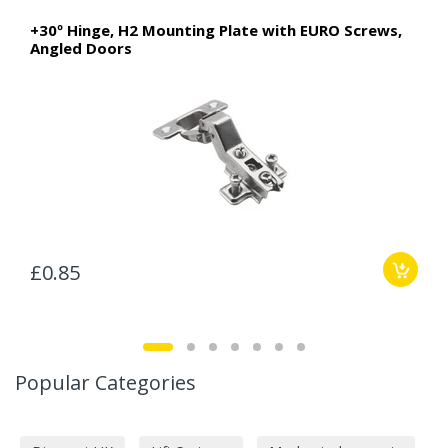
+30º Hinge, H2 Mounting Plate with EURO Screws,
Angled Doors
£0.85
Popular Categories