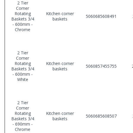
2 Tier
Corner
Rotating
Kitchen corner
5060685608491
Baskets 3/4
baskets
- 600mm -
Chrome
2 Tier
Corner
Rotating
Kitchen corner
5060857455755
Baskets 3/4
baskets
- 600mm -
White
2 Tier
Corner
Rotating
Kitchen corner
5060685608507
Baskets 3/4
baskets
- 690mm -
Chrome