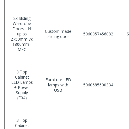
2x Sliding
Wardrobe
Doors - H:
Custom made
up to
5060857456882
sliding door
2750mm W:
1800mm -
MFC
3 Top
Cabinet
Furniture LED
LED Lamps
lamps with
5060685600334
+ Power
USB
Supply
(F04)
3 Top
Cabinet