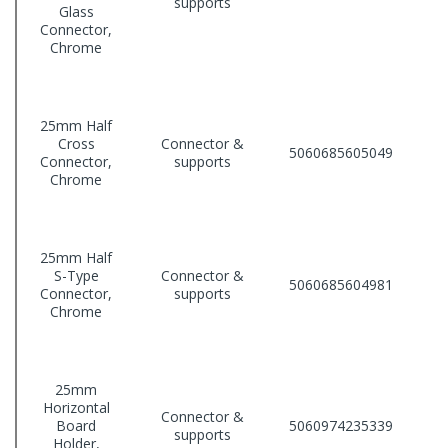
supports
Glass
Connector,
Chrome
25mm Half
Cross
Connector &
5060685605049
Connector,
supports
Chrome
25mm Half
S-Type
Connector &
5060685604981
Connector,
supports
Chrome
25mm
Horizontal
Connector &
Board
5060974235339
supports
Holder,