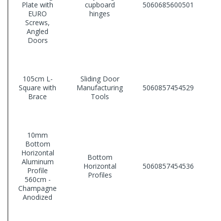
Plate with
cupboard
5060685600501
EURO
hinges
Screws,
Angled
Doors
105cm L-
Sliding Door
Square with
Manufacturing
5060857454529
Brace
Tools
10mm
Bottom
Horizontal
Bottom
Aluminum
Horizontal
5060857454536
Profile
Profiles
560cm -
Champagne
Anodized