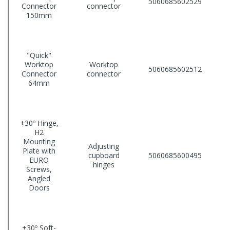
5060685602529
Connector
connector
150mm
"Quick"
Worktop
Worktop
5060685602512
Connector
connector
64mm
+30º Hinge,
H2
Mounting
Adjusting
Plate with
cupboard
5060685600495
EURO
hinges
Screws,
Angled
Doors
+30º Soft-