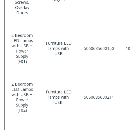
Screws,
Overlay
Doors
2 Bedroom
LED Lamps
Furniture LED
with USB +
lamps with
5060685600150
10
Power
USB
Supply
(F01)
2 Bedroom
LED Lamps
Furniture LED
with USB +
lamps with
5060685600211
Power
USB
Supply
(F02)