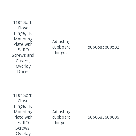
110° Soft-
Close
Hinge, H0
Mounting
Adjusting
Plate with
cupboard
5060685600532
EURO
hinges
Screws and
Covers,
Overlay
Doors
110° Soft-
Close
Hinge, H0
Mounting
Adjusting
Plate with
cupboard
5060685600006
EURO
hinges
Screws,
Overlay