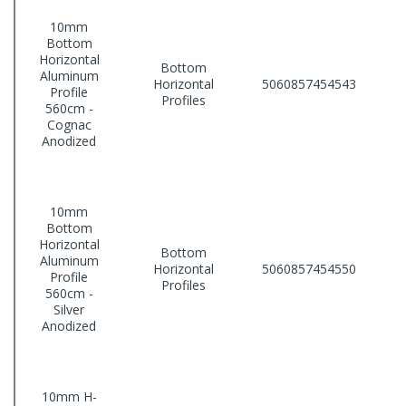
10mm
Bottom
Horizontal
Bottom
Aluminum
Horizontal
5060857454543
Profile
Profiles
560cm -
Cognac
Anodized
10mm
Bottom
Horizontal
Bottom
Aluminum
Horizontal
5060857454550
Profile
Profiles
560cm -
Silver
Anodized
10mm H-