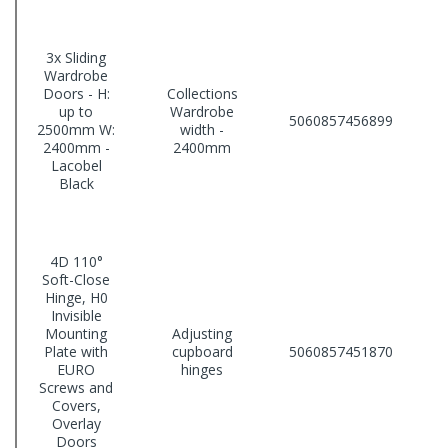
3x Sliding
Wardrobe
Doors - H:
Collections
up to
Wardrobe
5060857456899
2500mm W:
width -
2400mm -
2400mm
Lacobel
Black
4D 110°
Soft-Close
Hinge, H0
Invisible
Mounting
Adjusting
Plate with
cupboard
5060857451870
EURO
hinges
Screws and
Covers,
Overlay
Doors