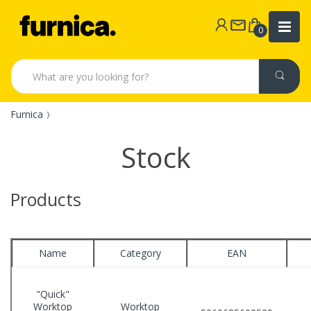
0
Furnica
Stock
Products
Name
Category
EAN
"Quick"
Worktop
Worktop