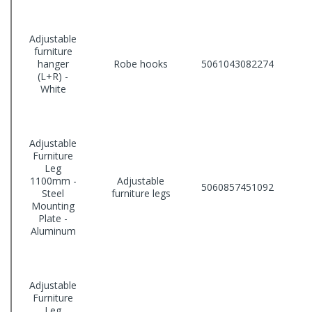
Adjustable
furniture
hanger
Robe hooks
5061043082274
(L+R) -
White
Adjustable
Furniture
Leg
1100mm -
Adjustable
5060857451092
Steel
furniture legs
Mounting
Plate -
Aluminum
Adjustable
Furniture
Leg