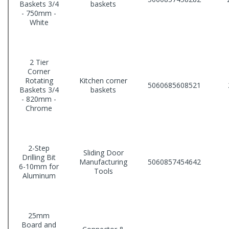
Baskets 3/4
baskets
- 750mm -
White
2 Tier
Corner
Rotating
Kitchen corner
5060685608521
Baskets 3/4
baskets
- 820mm -
Chrome
2-Step
Sliding Door
Drilling Bit
Manufacturing
5060857454642
6-10mm for
Tools
Aluminum
25mm
Board and