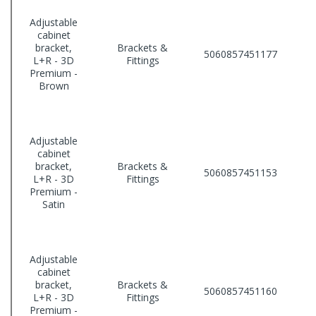
Adjustable
cabinet
bracket,
Brackets &
5060857451177
L+R - 3D
Fittings
Premium -
Brown
Adjustable
cabinet
bracket,
Brackets &
5060857451153
L+R - 3D
Fittings
Premium -
Satin
Adjustable
cabinet
bracket,
Brackets &
5060857451160
L+R - 3D
Fittings
Premium -