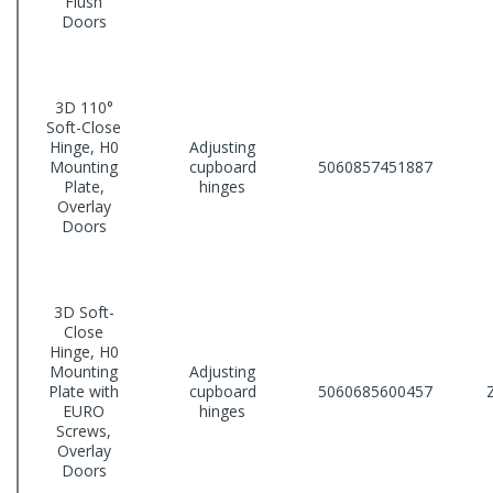
Flush
Doors
3D 110°
Soft-Close
Hinge, H0
Adjusting
Mounting
cupboard
5060857451887
Plate,
hinges
Overlay
Doors
3D Soft-
Close
Hinge, H0
Mounting
Adjusting
Plate with
cupboard
5060685600457
EURO
hinges
Screws,
Overlay
Doors