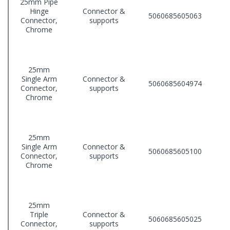
25mm Pipe
Hinge
Connector &
5060685605063
Connector,
supports
Chrome
25mm
Single Arm
Connector &
5060685604974
Connector,
supports
Chrome
25mm
Single Arm
Connector &
5060685605100
Connector,
supports
Chrome
25mm
Triple
Connector &
5060685605025
Connector,
supports