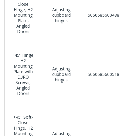
Close
Hinge, H2
Adjusting
Mounting
cupboard
5060685600488
Plate,
hinges
Angled
Doors
+45º Hinge,
H2
Mounting
Adjusting
Plate with
cupboard
5060685600518
EURO
hinges
Screws,
Angled
Doors
+45º Soft-
Close
Hinge, H2
Mounting
Adjusting