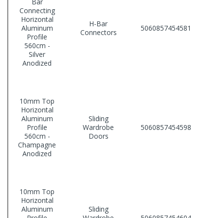
Bar
Connecting
Horizontal
H-Bar
Aluminum
5060857454581
Connectors
Profile
560cm -
Silver
Anodized
10mm Top
Horizontal
Aluminum
Sliding
Profile
Wardrobe
5060857454598
560cm -
Doors
Champagne
Anodized
10mm Top
Horizontal
Aluminum
Sliding
Profile
Wardrobe
5060857454604