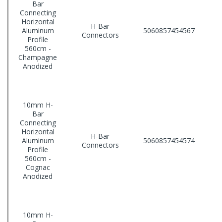
Bar
Connecting
Horizontal
H-Bar
Aluminum
5060857454567
Connectors
Profile
560cm -
Champagne
Anodized
10mm H-
Bar
Connecting
Horizontal
H-Bar
Aluminum
5060857454574
Connectors
Profile
560cm -
Cognac
Anodized
10mm H-