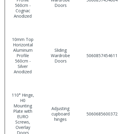
560cm -
Doors
Cognac
Anodized
10mm Top
Horizontal
Aluminum
Sliding
Profile
Wardrobe
5060857454611
560cm -
Doors
Silver
Anodized
110° Hinge,
H0
Mounting
Adjusting
Plate with
cupboard
5060685600372
EURO
hinges
Screws,
Overlay
Doors