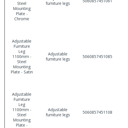
5060857451061
Steel
furniture legs
Mounting
Plate -
Chrome
Adjustable
Furniture
Leg
Adjustable
1100mm -
5060857451085
furniture legs
Steel
Mounting
Plate - Satin
Adjustable
Furniture
Leg
1100mm -
Adjustable
5060857451108
Steel
furniture legs
Mounting
Plate -