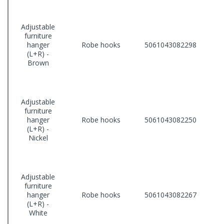
Adjustable
furniture
hanger
Robe hooks
5061043082298
(L+R) -
Brown
Adjustable
furniture
hanger
Robe hooks
5061043082250
(L+R) -
Nickel
Adjustable
furniture
hanger
Robe hooks
5061043082267
(L+R) -
White