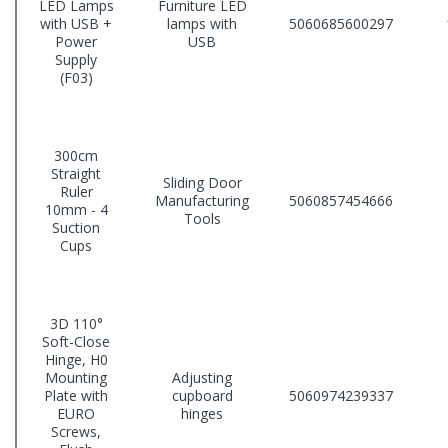
LED Lamps
Furniture LED
with USB +
lamps with
5060685600297
Power
USB
Supply
(F03)
300cm
Straight
Sliding Door
Ruler
Manufacturing
5060857454666
10mm - 4
Tools
Suction
Cups
3D 110°
Soft-Close
Hinge, H0
Mounting
Adjusting
Plate with
cupboard
5060974239337
EURO
hinges
Screws,