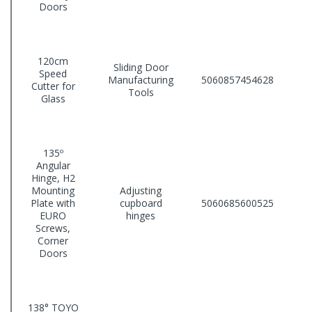
Doors
120cm
Sliding Door
Speed
Manufacturing
5060857454628
Cutter for
Tools
Glass
135º
Angular
Hinge, H2
Mounting
Adjusting
Plate with
cupboard
5060685600525
EURO
hinges
Screws,
Corner
Doors
138° TOYO