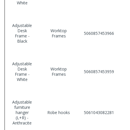
White
Adjustable
Desk
Worktop
5060857453966
Frame -
Frames
Black
Adjustable
Desk
Worktop
5060857453959
Frame -
Frames
White
Adjustable
furniture
hanger
Robe hooks
5061043082281
(L+R) -
Anthracite