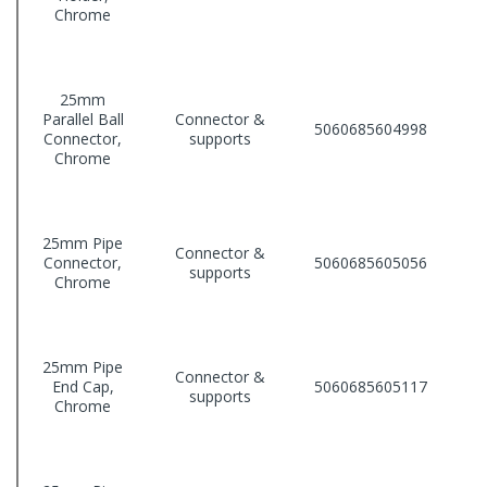
Chrome
25mm
Parallel Ball
Connector &
5060685604998
Connector,
supports
Chrome
25mm Pipe
Connector &
Connector,
5060685605056
supports
Chrome
25mm Pipe
Connector &
End Cap,
5060685605117
supports
Chrome