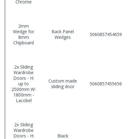
Chrome
2mm
Wedge for
Back Panel
5060857454659
8mm
Wedges
Chipboard
2x Sliding
Wardrobe
Doors - H:
Custom made
up to
5060857455656
sliding door
2500mm W:
1800mm -
Lacobel
2x Sliding
Wardrobe
Doors - H:
Black