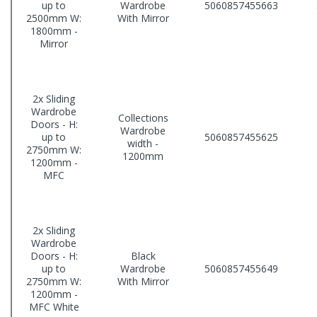
up to
Wardrobe
5060857455663
2500mm W:
With Mirror
1800mm -
Mirror
2x Sliding
Wardrobe
Collections
Doors - H:
Wardrobe
up to
5060857455625
width -
2750mm W:
1200mm
1200mm -
MFC
2x Sliding
Wardrobe
Doors - H:
Black
up to
Wardrobe
5060857455649
2750mm W:
With Mirror
1200mm -
MFC White