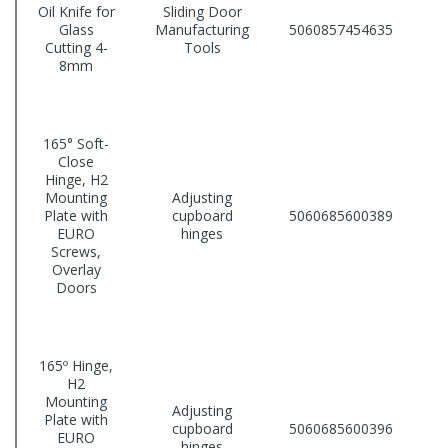
Oil Knife for
Sliding Door
Glass
Manufacturing
5060857454635
Cutting 4-
Tools
8mm
165° Soft-
Close
Hinge, H2
Mounting
Adjusting
Plate with
cupboard
5060685600389
EURO
hinges
Screws,
Overlay
Doors
165º Hinge,
H2
Mounting
Adjusting
Plate with
cupboard
5060685600396
EURO
hinges