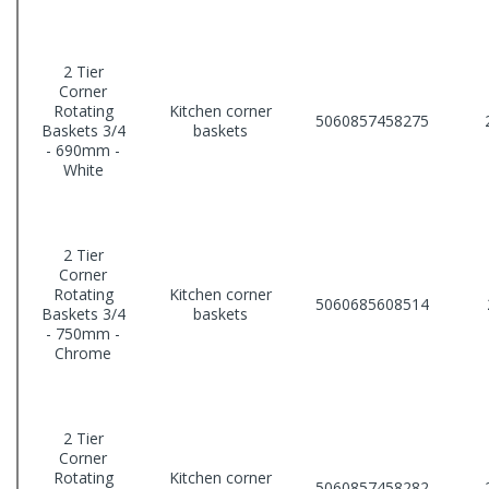
2 Tier
Corner
Rotating
Kitchen corner
5060857458275
Baskets 3/4
baskets
- 690mm -
White
2 Tier
Corner
Rotating
Kitchen corner
5060685608514
Baskets 3/4
baskets
- 750mm -
Chrome
2 Tier
Corner
Rotating
Kitchen corner
5060857458282