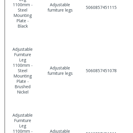
1100mm -
Adjustable
5060857451115
Steel
furniture legs
Mounting
Plate -
Black
Adjustable
Furniture
Leg
1100mm -
Adjustable
Steel
5060857451078
furniture legs
Mounting
Plate -
Brushed
Nickel
Adjustable
Furniture
Leg
1100mm -
Adjustable