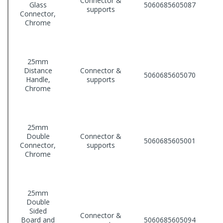
Connector &
Glass
5060685605087
supports
Connector,
Chrome
25mm
Distance
Connector &
5060685605070
Handle,
supports
Chrome
25mm
Double
Connector &
5060685605001
Connector,
supports
Chrome
25mm
Double
Sided
Connector &
Board and
5060685605094