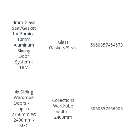
4mm Glass
Seal/Gasket
for Furnica
10mm
Glass
Aluminum
5060857454673
Gaskets/Seals
Sliding
Door
System -
1RM
4x Sliding
Wardrobe
Collections
Doors - H:
Wardrobe
up to
5060857456905
width -
2750mm W:
2400mm
2400mm -
MFC