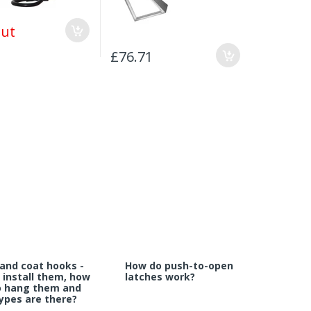
Out
£76.71
£100.63
and coat hooks -
How do push-to-open
 install them, how
latches work?
o hang them and
ypes are there?