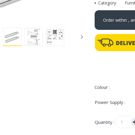
Category:
Furn
Order within
, a
Colour :
Power Supply :
Quantity :