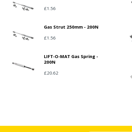
£1.56
Gas Strut 250mm - 200N
£1.56
LIFT-O-MAT Gas Spring -
200N
£20.62