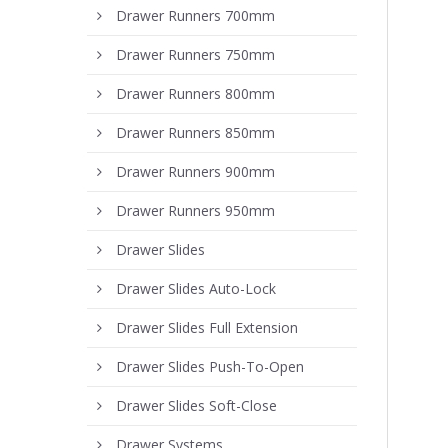
Drawer Runners 700mm
Drawer Runners 750mm
Drawer Runners 800mm
Drawer Runners 850mm
Drawer Runners 900mm
Drawer Runners 950mm
Drawer Slides
Drawer Slides Auto-Lock
Drawer Slides Full Extension
Drawer Slides Push-To-Open
Drawer Slides Soft-Close
Drawer Systems