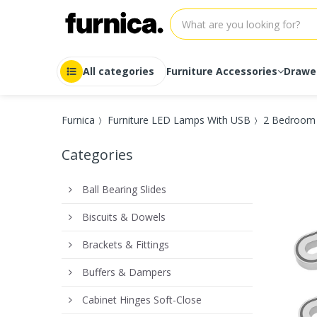
All categories
Furniture Accessories
Drawe
Auto-Lock
Drawer r
Furnica
Furniture LED Lamps With USB
2 Bedroom 
Ball Bearing Slides
Drawer r
Drawer Systems
Drawer r
Categories
Drawer Systems Soft-Close
Drawer r
Full Extension
Drawer r
Heavy duty
Drawer r
Ball Bearing Slides
Push-to-Open
Drawer r
Roller Slides
Drawer r
Biscuits & Dowels
Soft-Close
Drawer r
Undermount
Drawer r
Brackets & Fittings
Buffers & Dampers
Cabinet Hinges Soft-Close