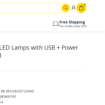
0
Free Shipping
For orders over £50
Drawer runners 17mm
Drawer runners 27mm
LED Lamps with USB + Power
Drawer runners 30mm
Drawer runners 35mm
)
Drawer runners 45mm
Drawer runners 53mm
1.88.28/USB/SET2/ANG
685600181
ca