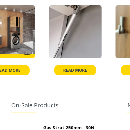
EAD MORE
READ MORE
On-Sale Products
Gas Strut 250mm - 30N