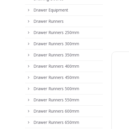
Drawer Equipment
Drawer Runners
Drawer Runners 250mm
Drawer Runners 300mm
Drawer Runners 350mm
Drawer Runners 400mm
Drawer Runners 450mm
Drawer Runners 500mm
Drawer Runners 550mm
Drawer Runners 600mm
Drawer Runners 650mm