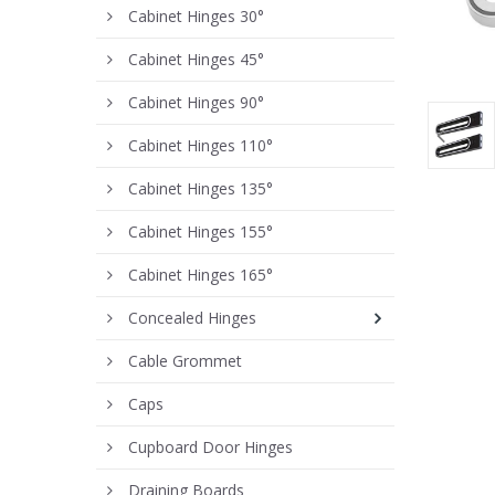
Cabinet Hinges 30°
Cabinet Hinges 45°
Cabinet Hinges 90°
Cabinet Hinges 110°
Cabinet Hinges 135°
Cabinet Hinges 155°
Cabinet Hinges 165°
Concealed Hinges
Cable Grommet
Caps
Cupboard Door Hinges
Draining Boards