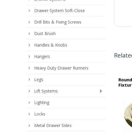
Drawer System Soft-Close
Drill Bits & Fixing Screws
Dust Brush
Handles & Knobs
Relate
Hangers
Heavy Duty Drawer Runners
Legs
Round
Fixtu
Lift Systems
Lighting
Locks
Metal Drawer Sides