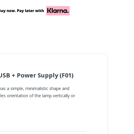
SB + Power Supply (F01)
has a simple, minimalistic shape and
es orientation of the lamp vertically or