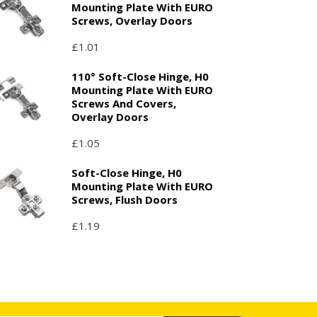
Mounting Plate With EURO
Screws, Overlay Doors
£1.01
110° Soft-Close Hinge, H0
Mounting Plate With EURO
Screws And Covers,
Overlay Doors
£1.05
Soft-Close Hinge, H0
Mounting Plate With EURO
Screws, Flush Doors
£1.19