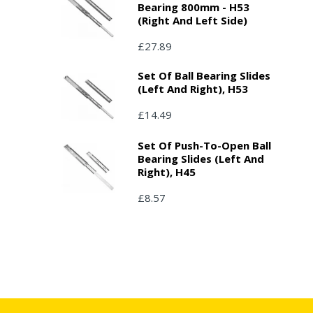
Bearing 800mm - H53
(right And Left Side)
£27.89
Set Of Ball Bearing Slides
(left And Right), H53
£14.49
Set Of Push-To-Open Ball
Bearing Slides (left And
Right), H45
£8.57