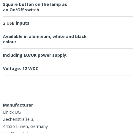
Square button on the lamp as
an On/Off switch.
2 USB inputs.
Available in aluminum, white and black
colour.
Including EU/UK power supply.
Voltage: 12 V/DC
Manufacturer
Elnick UG
Zechenstraße 3,
44536 Lünen, Germany