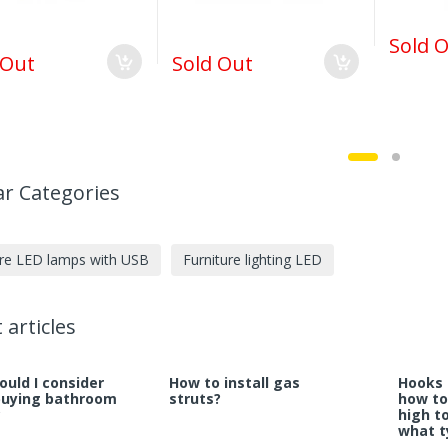
Sold 
 Out
Sold Out
r Categories
ure LED lamps with USB
Furniture lighting LED
 articles
uld I consider
How to install gas
Hooks 
buying bathroom
struts?
how to
?
high t
what t