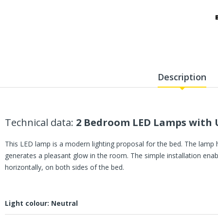
Description
Technical data:
2 Bedroom LED Lamps with U
This LED lamp is a modern lighting proposal for the bed. The lamp 
generates a pleasant glow in the room. The simple installation enabl
horizontally, on both sides of the bed.
Light colour: Neutral