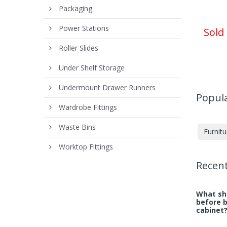
Packaging
Power Stations
Sold
Roller Slides
Under Shelf Storage
Undermount Drawer Runners
Popula
Wardrobe Fittings
Waste Bins
Furnit
Worktop Fittings
Recent
What sho
before 
cabinet