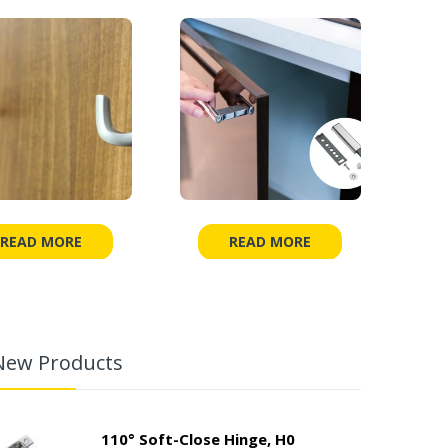
READ MORE
READ MORE
New Products
110° Soft-Close Hinge, H0