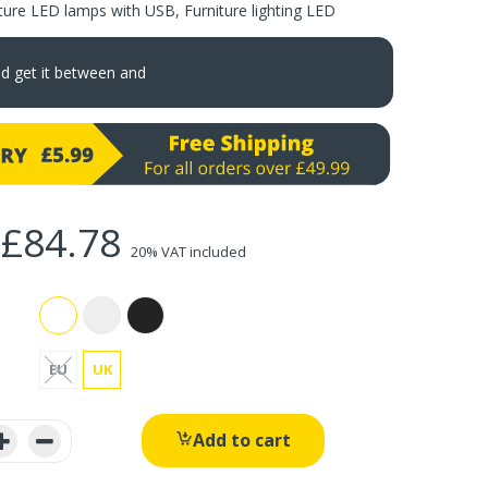
iture LED lamps with USB
,
Furniture lighting LED
nd get it between
and
£84.78
20% VAT included
EU
UK
Add to cart