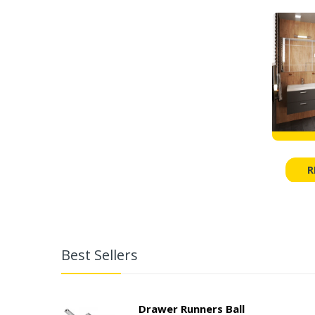
R
Best Sellers
Drawer Runners Ball