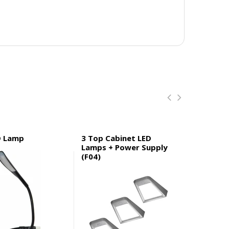
D Lamp
3 Top Cabinet LED
3 Top Ca
Lamps + Power Supply
Lamps wi
(F04)
Supply (F