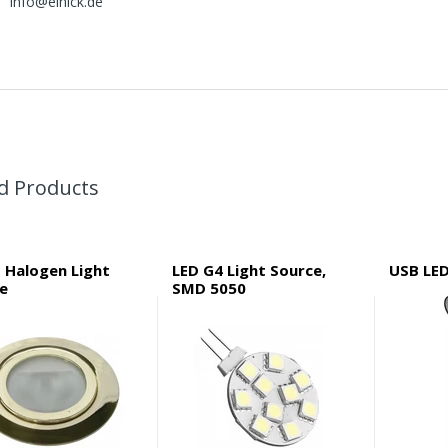
info@elnick.de
d Products
 Halogen Light
LED G4 Light Source,
USB LE
re
SMD 5050