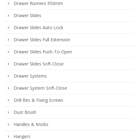
Drawer Runners 950mm
Drawer Slides
Drawer Slides Auto-Lock
Drawer Slides Full Extension
Drawer Slides Push-To-Open
Drawer Slides Soft-Close
Drawer Systems
Drawer System Soft-Close
Drill Bits & Fixing Screws
Dust Brush
Handles & Knobs
Hangers