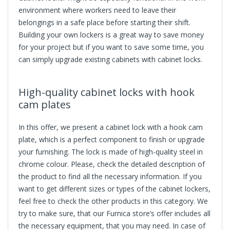
environment where workers need to leave their
belongings in a safe place before starting their shift.
Building your own lockers is a great way to save money
for your project but if you want to save some time, you
can simply upgrade existing cabinets with cabinet locks.
High-quality
cabinet locks
with hook
cam plates
In this offer, we present a cabinet lock with a hook cam
plate, which is a perfect component to finish or upgrade
your furnishing. The lock is made of high-quality steel in
chrome colour. Please, check the detailed description of
the product to find all the necessary information. If you
want to get different sizes or types of the cabinet lockers,
feel free to check the other products in this category. We
try to make sure, that our Furnica store’s offer includes all
the necessary equipment, that you may need. In case of