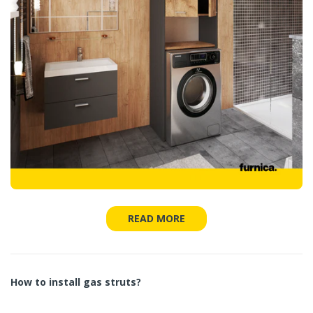
READ MORE
How to install gas struts?