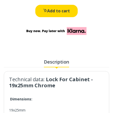
Add to cart
Description
Technical data:
Lock For Cabinet -
19x25mm Chrome
Dimensions:
19x25mm