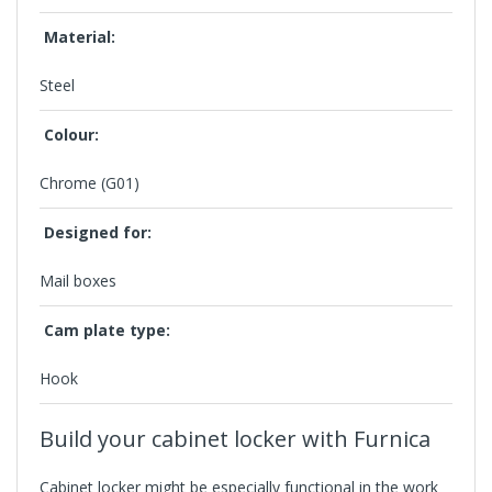
Material:
Steel
Colour:
Chrome (G01)
Designed for:
Mail boxes
Cam plate type:
Hook
Build your cabinet locker with Furnica
Cabinet locker
might be especially functional in the work