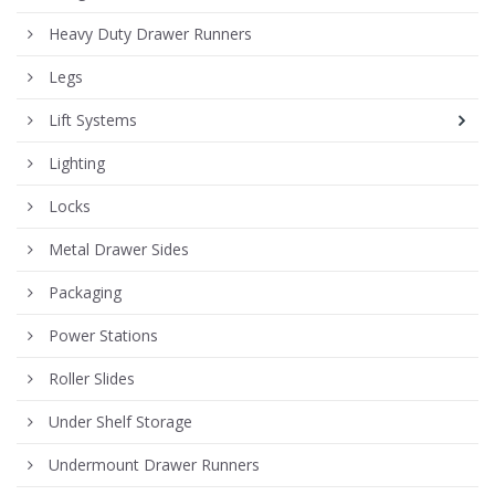
Heavy Duty Drawer Runners
Legs
Lift Systems
Lighting
Locks
Metal Drawer Sides
Packaging
Power Stations
Roller Slides
Under Shelf Storage
Undermount Drawer Runners