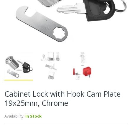
Cabinet Lock with Hook Cam Plate
19x25mm, Chrome
Availability:
In Stock