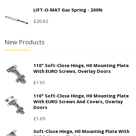
LIFT-O-MAT Gas Spring - 200N
£20.62
New Products
110° Soft-Close Hinge, H0 Mounting Plate
With EURO Screws, Overlay Doors
£1.01
110° Soft-Close Hinge, H0 Mounting Plate
With EURO Screws And Covers, Overlay
Doors
£1.05
Soft-Close Hinge, H0 Mounting Plate With