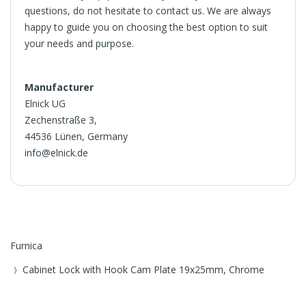
questions, do not hesitate to contact us. We are always
happy to guide you on choosing the best option to suit
your needs and purpose.
Manufacturer
Elnick UG
Zechenstraße 3,
44536 Lünen, Germany
info@elnick.de
Furnica
Cabinet Lock with Hook Cam Plate 19x25mm, Chrome