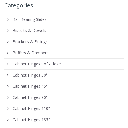
Categories
Ball Bearing Slides
Biscuits & Dowels
Brackets & Fittings
Buffers & Dampers
Cabinet Hinges Soft-Close
Cabinet Hinges 30°
Cabinet Hinges 45°
Cabinet Hinges 90°
Cabinet Hinges 110°
Cabinet Hinges 135°