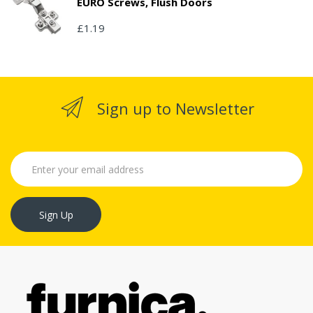
EURO Screws, Flush Doors
£1.19
Sign up to Newsletter
Sign Up