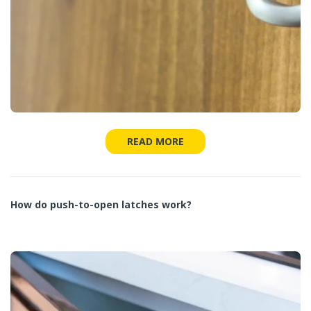
READ MORE
How do push-to-open latches work?