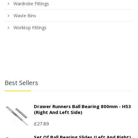
Wardrobe Fittings
Waste Bins
Worktop Fittings
Best Sellers
Drawer Runners Ball Bearing 800mm - H53
(right And Left Side)
£27.89
Set Of Ball Bearing Slides (left And Right),