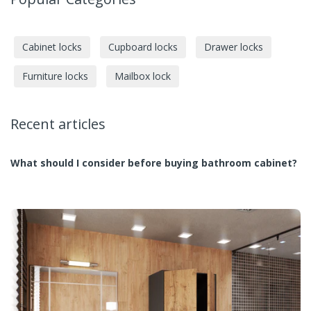
Cabinet locks
Cupboard locks
Drawer locks
Furniture locks
Mailbox lock
Recent articles
What should I consider before buying bathroom cabinet?