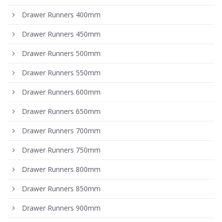
Drawer Runners 400mm
Drawer Runners 450mm
Drawer Runners 500mm
Drawer Runners 550mm
Drawer Runners 600mm
Drawer Runners 650mm
Drawer Runners 700mm
Drawer Runners 750mm
Drawer Runners 800mm
Drawer Runners 850mm
Drawer Runners 900mm