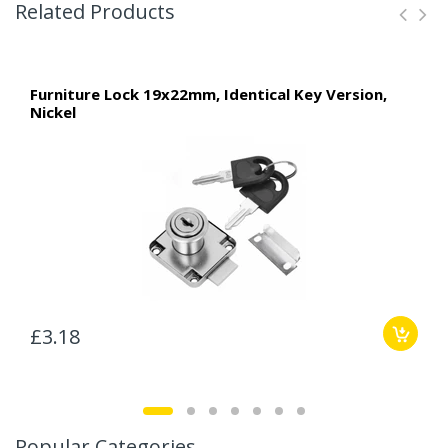
Related Products
Furniture Lock 19x22mm, Identical Key Version,
Nickel
£3.18
Popular Categories