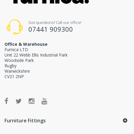
Got questions? Call our office!
07441 909300
Office & Warehouse
Furnica LTD
Unit 22 Webb Ellis Industrial Park
Woodside Park
Rugby
Warwickshire
CV21 2NP
Furniture Fittings