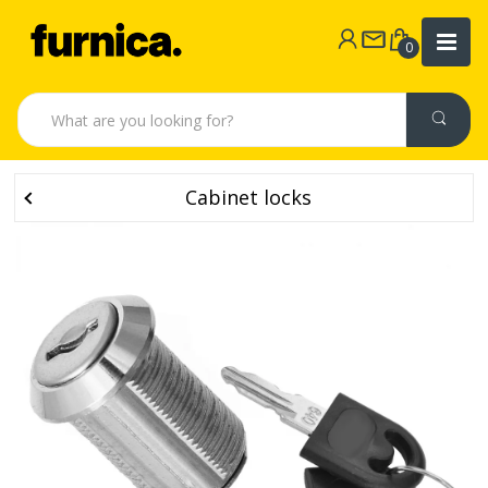
0
Cabinet locks