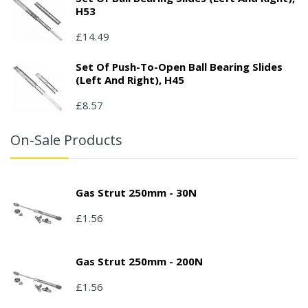
H53
£14.49
Set Of Push-To-Open Ball Bearing Slides
(left And Right), H45
£8.57
On-Sale Products
Gas Strut 250mm - 30N
£1.56
Gas Strut 250mm - 200N
£1.56