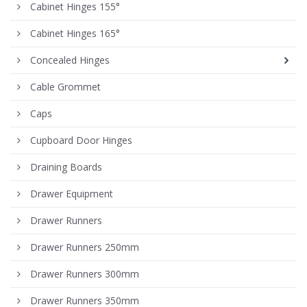
Cabinet Hinges 155°
Cabinet Hinges 165°
Concealed Hinges
Cable Grommet
Caps
Cupboard Door Hinges
Draining Boards
Drawer Equipment
Drawer Runners
Drawer Runners 250mm
Drawer Runners 300mm
Drawer Runners 350mm