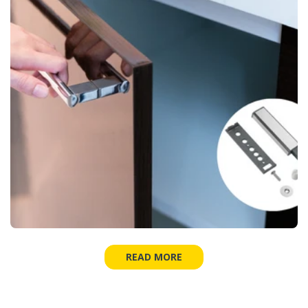
READ MORE