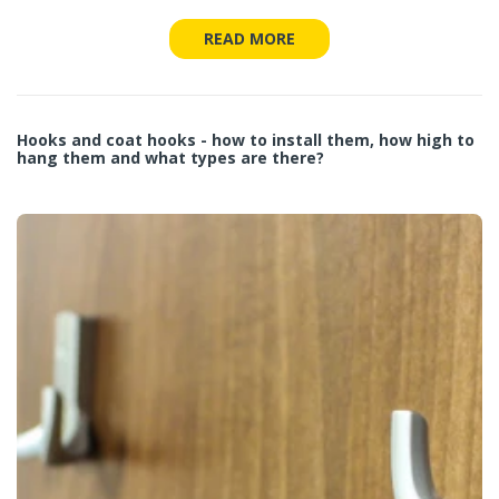
READ MORE
Hooks and coat hooks - how to install them, how high to
hang them and what types are there?