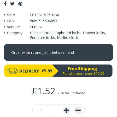
SKU:
LC103-1925H-G01
EAN:
5060685606053
Vendor:
Furnica
Category:
Cabinet locks
,
Cupboard locks
,
Drawer locks
,
Furniture locks
,
Mailbox lock
Order within
, and get it between
and
£1.52
20% VAT included