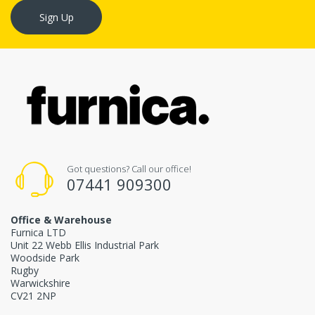
Sign Up
Got questions? Call our office!
07441 909300
Office & Warehouse
Furnica LTD
Unit 22 Webb Ellis Industrial Park
Woodside Park
Rugby
Warwickshire
CV21 2NP