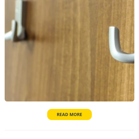
READ MORE