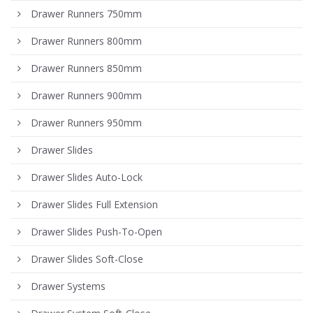
Drawer Runners 750mm
Drawer Runners 800mm
Drawer Runners 850mm
Drawer Runners 900mm
Drawer Runners 950mm
Drawer Slides
Drawer Slides Auto-Lock
Drawer Slides Full Extension
Drawer Slides Push-To-Open
Drawer Slides Soft-Close
Drawer Systems