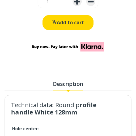
Add to cart
Description
Technical data:
Round p
rofile
handle White 128mm
Hole center: