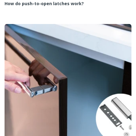
How do push-to-open latches work?