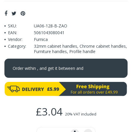
SKU:
UA06-128-B-ZAO
EAN:
5061043080041
Vendor:
Furnica
Category:
32mm cabinet handles
,
Chrome cabinet handles
,
Furniture handles
,
Profile handle
Order within
, and get it between
and
£3.04
20% VAT included