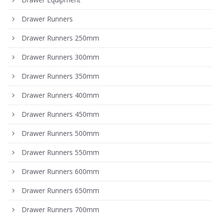
Drawer Runners
Drawer Runners 250mm
Drawer Runners 300mm
Drawer Runners 350mm
Drawer Runners 400mm
Drawer Runners 450mm
Drawer Runners 500mm
Drawer Runners 550mm
Drawer Runners 600mm
Drawer Runners 650mm
Drawer Runners 700mm