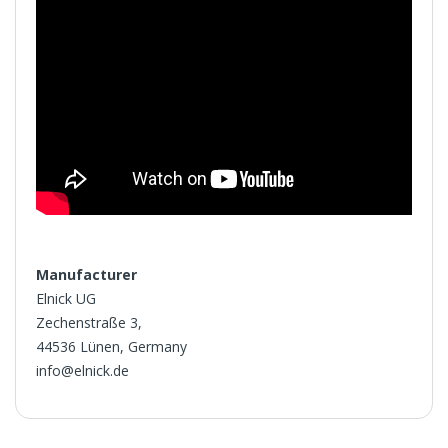
Manufacturer
Elnick UG
Zechenstraße 3,
44536 Lünen, Germany
info@elnick.de