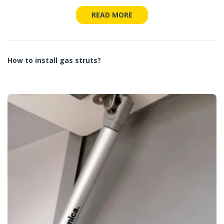
READ MORE
How to install gas struts?