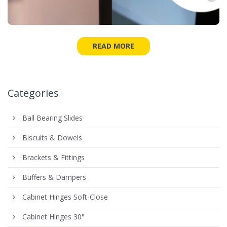
READ MORE
Categories
Ball Bearing Slides
Biscuits & Dowels
Brackets & Fittings
Buffers & Dampers
Cabinet Hinges Soft-Close
Cabinet Hinges 30°