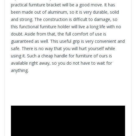
practical furniture bracket will be a good move. It has
been made out of aluminum, so it is very durable, solid
and strong. The construction is difficult to damage, so
this functional furniture holder will live a long life with no
doubt. Aside from that, the full comfort of use is
guaranteed as well. This useful grip is very convenient and
safe. There is no way that you will hurt yourself while
using it. Such a cheap handle for furniture of ours is
available right away, so you do not have to wait for
anything.