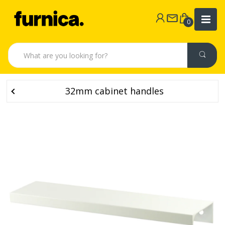
0
32mm cabinet handles