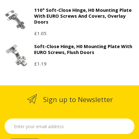
110° Soft-Close Hinge, H0 Mounting Plate
With EURO Screws And Covers, Overlay
Doors
£1.05
Soft-Close Hinge, H0 Mounting Plate With
EURO Screws, Flush Doors
£1.19
Sign up to Newsletter