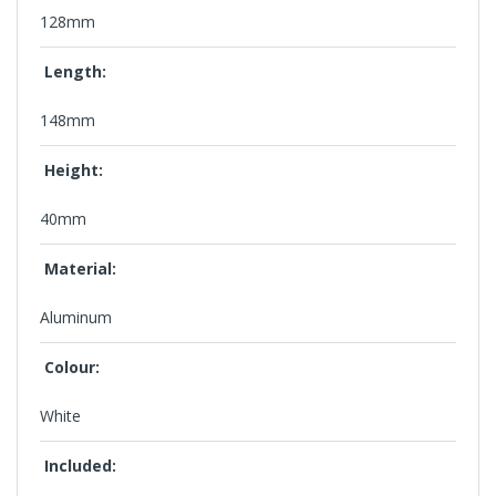
128mm
Length:
148mm
Height:
40mm
Material:
Aluminum
Colour:
White
Included: