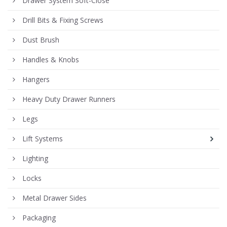
Drawer System Soft-Close
Drill Bits & Fixing Screws
Dust Brush
Handles & Knobs
Hangers
Heavy Duty Drawer Runners
Legs
Lift Systems
Lighting
Locks
Metal Drawer Sides
Packaging