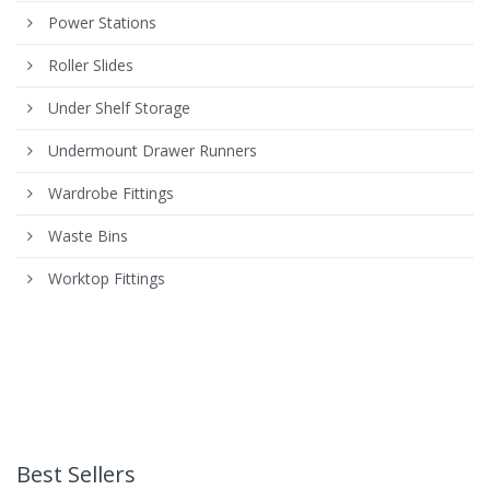
Power Stations
Roller Slides
Under Shelf Storage
Undermount Drawer Runners
Wardrobe Fittings
Waste Bins
Worktop Fittings
Best Sellers