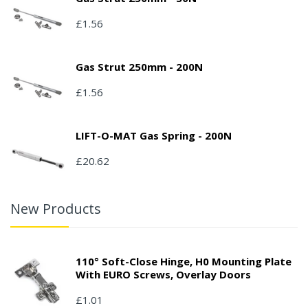
£1.56
Gas Strut 250mm - 200N
£1.56
LIFT-O-MAT Gas Spring - 200N
£20.62
New Products
110° Soft-Close Hinge, H0 Mounting Plate
With EURO Screws, Overlay Doors
£1.01