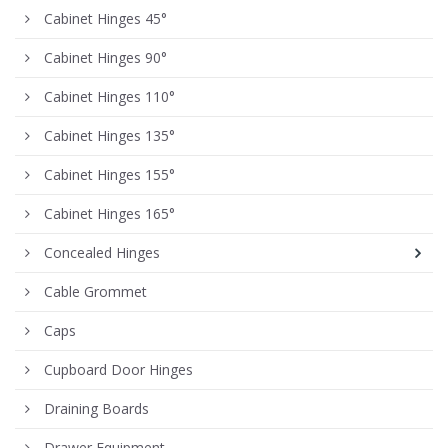
Cabinet Hinges 45°
Cabinet Hinges 90°
Cabinet Hinges 110°
Cabinet Hinges 135°
Cabinet Hinges 155°
Cabinet Hinges 165°
Concealed Hinges
Cable Grommet
Caps
Cupboard Door Hinges
Draining Boards
Drawer Equipment