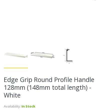
Edge Grip Round Profile Handle
128mm (148mm total length) -
White
Availability:
In Stock