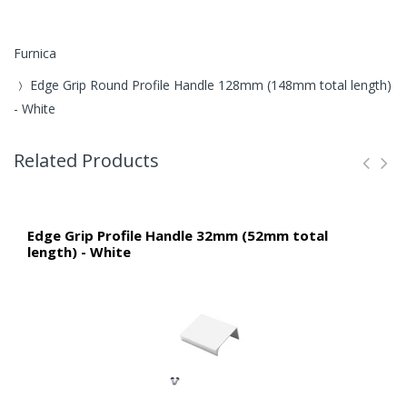
Furnica
Edge Grip Round Profile Handle 128mm (148mm total length)
- White
Related Products
Edge Grip Profile Handle 32mm (52mm total
length) - White