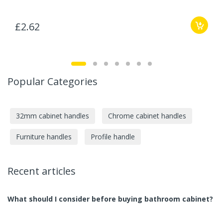
£2.62
Popular Categories
32mm cabinet handles
Chrome cabinet handles
Furniture handles
Profile handle
Recent articles
What should I consider before buying bathroom cabinet?