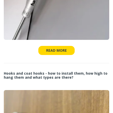
READ MORE
Hooks and coat hooks - how to install them, how high to
hang them and what types are there?