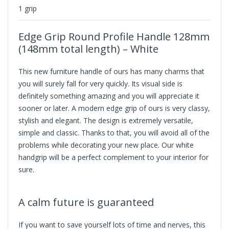
1 grip
Edge Grip Round Profile Handle 128mm
(148mm total length) – White
This new furniture handle of ours has many charms that
you will surely fall for very quickly. Its visual side is
definitely something amazing and you will appreciate it
sooner or later. A modern edge grip of ours is very classy,
stylish and elegant. The design is extremely versatile,
simple and classic. Thanks to that, you will avoid all of the
problems while decorating your new place. Our white
handgrip will be a perfect complement to your interior for
sure.
A calm future is guaranteed
If you want to save yourself lots of time and nerves, this