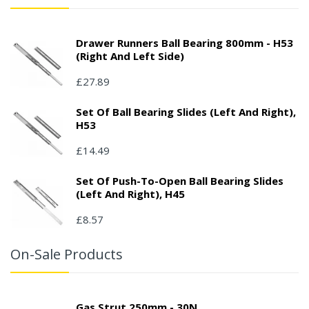
Drawer Runners Ball Bearing 800mm - H53
(right And Left Side)
£27.89
Set Of Ball Bearing Slides (left And Right),
H53
£14.49
Set Of Push-To-Open Ball Bearing Slides
(left And Right), H45
£8.57
On-Sale Products
Gas Strut 250mm - 30N