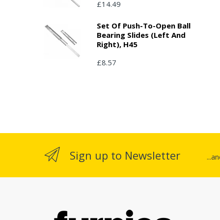
£14.49
Set Of Push-To-Open Ball
Bearing Slides (left And
Right), H45
£8.57
Sign up to Newsletter
...