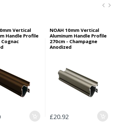
0mm Vertical
NOAH 10mm Vertical
GABRIEL 
m Handle Profile
Aluminum Handle Profile
Aluminum 
- Cognac
270cm - Champagne
270cm - 
ed
Anodized
Anodized
0
£20.92
£20.94