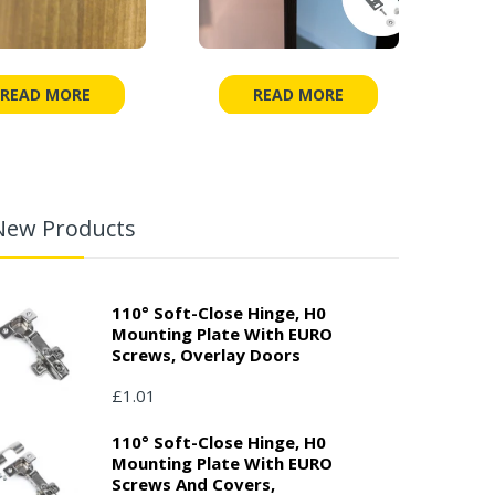
READ MORE
READ MORE
New Products
110° Soft-Close Hinge, H0
Mounting Plate With EURO
Screws, Overlay Doors
£1.01
110° Soft-Close Hinge, H0
Mounting Plate With EURO
Screws And Covers,