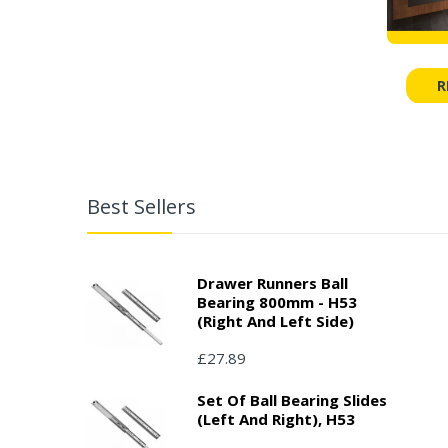
R
Best Sellers
Drawer Runners Ball
Bearing 800mm - H53
(right And Left Side)
£27.89
Set Of Ball Bearing Slides
(left And Right), H53