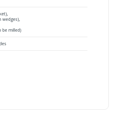
et),
 wedges),
be milled)
des