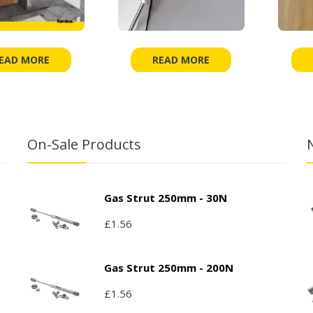
EAD MORE
READ MORE
On-Sale Products
Gas Strut 250mm - 30N
£1.56
Gas Strut 250mm - 200N
£1.56