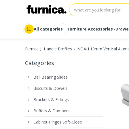
All categories
Furniture Accessories
Drawe
Auto-Lock
Drawer r
Furnica
Handle Profiles
NOAH 10mm Vertical Alumin
Ball Bearing Slides
Drawer r
Drawer Systems
Drawer r
Categories
Drawer Systems Soft-Close
Drawer r
Full Extension
Drawer r
Heavy duty
Drawer r
Ball Bearing Slides
Push-to-Open
Drawer r
Roller Slides
Drawer r
Biscuits & Dowels
Soft-Close
Drawer r
Undermount
Drawer r
Brackets & Fittings
Buffers & Dampers
Cabinet Hinges Soft-Close