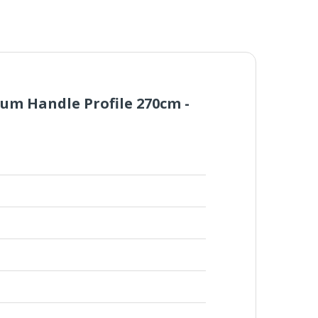
um Handle Profile 270cm -