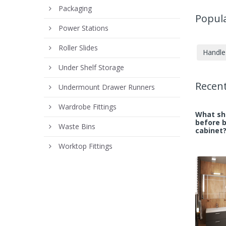
Packaging
Popula
Power Stations
Roller Slides
Handle 
Under Shelf Storage
Recent
Undermount Drawer Runners
Wardrobe Fittings
What sho
before 
Waste Bins
cabinet
Worktop Fittings