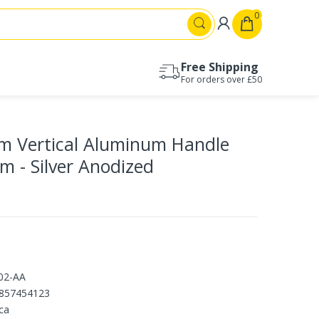
0
Free Shipping
For orders over £50
Drawer runners 17mm
Drawer runners 27mm
 Vertical Aluminum Handle
Drawer runners 30mm
Drawer runners 35mm
cm - Silver Anodized
Drawer runners 45mm
Drawer runners 53mm
02-AA
857454123
ca