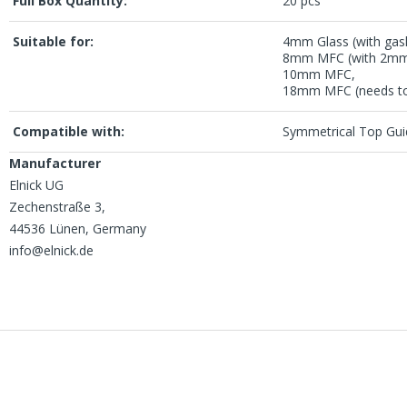
Full Box Quantity:
20 pcs
Suitable for:
4mm Glass (with gask
8mm MFC (with 2mm
10mm MFC,
18mm MFC (needs to 
Compatible with:
Symmetrical Top Gui
Manufacturer
Elnick UG
Zechenstraße 3,
44536 Lünen, Germany
info@elnick.de