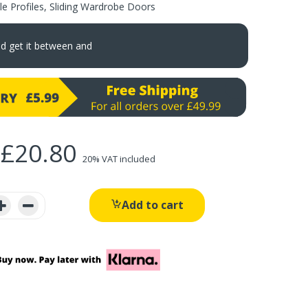
e Profiles
,
Sliding Wardrobe Doors
nd get it between
and
£20.80
20% VAT included
Add to cart