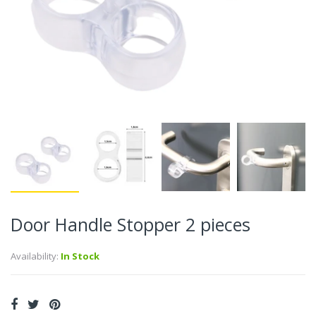
Door Handle Stopper 2 pieces
Availability:
In Stock