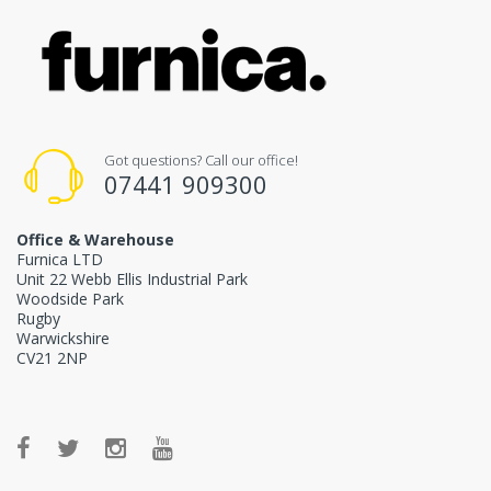
Got questions? Call our office!
07441 909300
Office & Warehouse
Furnica LTD
Unit 22 Webb Ellis Industrial Park
Woodside Park
Rugby
Warwickshire
CV21 2NP