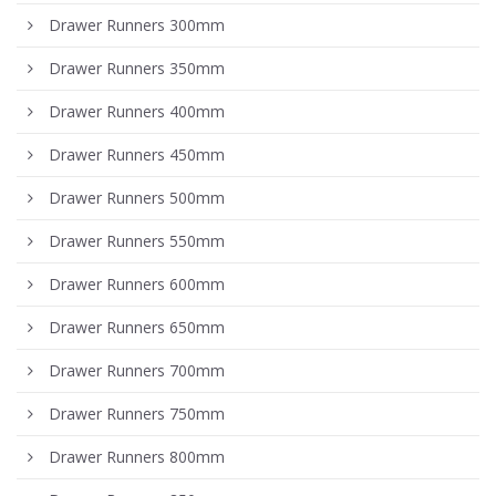
Drawer Runners 300mm
Drawer Runners 350mm
Drawer Runners 400mm
Drawer Runners 450mm
Drawer Runners 500mm
Drawer Runners 550mm
Drawer Runners 600mm
Drawer Runners 650mm
Drawer Runners 700mm
Drawer Runners 750mm
Drawer Runners 800mm