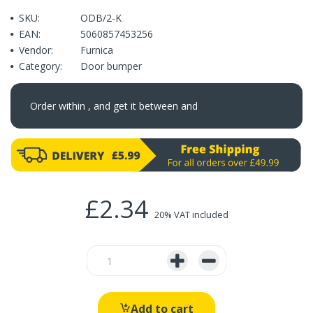
SKU:
ODB/2-K
EAN:
5060857453256
Vendor:
Furnica
Category:
Door bumper
Order within
, and get it between
and
£2.34
20% VAT included
Add to cart