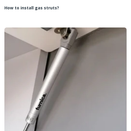
How to install gas struts?