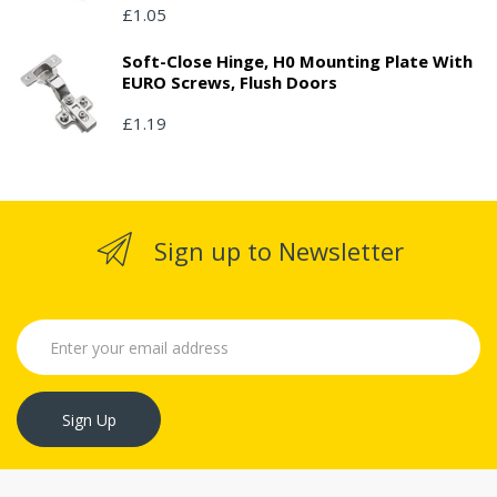
£1.05
Soft-Close Hinge, H0 Mounting Plate With
EURO Screws, Flush Doors
£1.19
Sign up to Newsletter
Sign Up