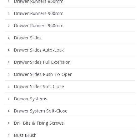
Drawer Runners 850mm
Drawer Runners 900mm
Drawer Runners 950mm
Drawer Slides
Drawer Slides Auto-Lock
Drawer Slides Full Extension
Drawer Slides Push-To-Open
Drawer Slides Soft-Close
Drawer Systems
Drawer System Soft-Close
Drill Bits & Fixing Screws
Dust Brush