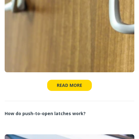
READ MORE
How do push-to-open latches work?