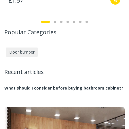
£1.57
Popular Categories
Door bumper
Recent articles
What should I consider before buying bathroom cabinet?