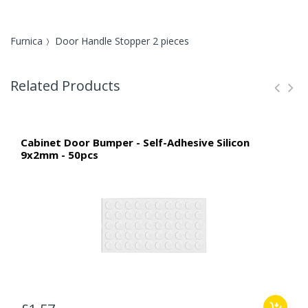
Furnica
Door Handle Stopper 2 pieces
Related Products
Cabinet Door Bumper - Self-Adhesive Silicon
9x2mm - 50pcs