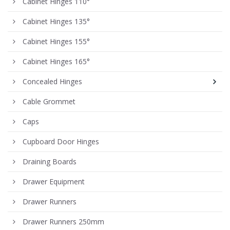
Cabinet Hinges 110°
Cabinet Hinges 135°
Cabinet Hinges 155°
Cabinet Hinges 165°
Concealed Hinges
Cable Grommet
Caps
Cupboard Door Hinges
Draining Boards
Drawer Equipment
Drawer Runners
Drawer Runners 250mm