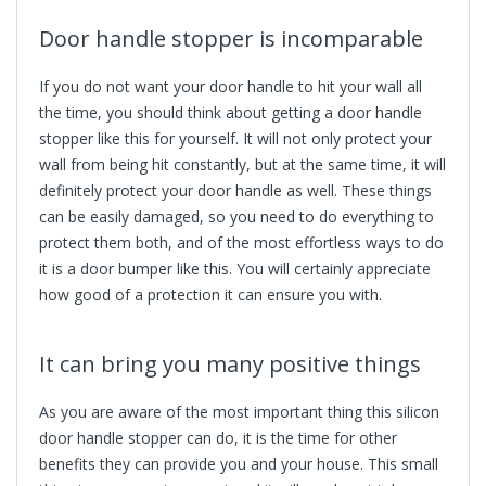
Door handle stopper
is incomparable
If you do not want your door handle to hit your wall all
the time, you should think about getting a door handle
stopper like this for yourself. It will not only protect your
wall from being hit constantly, but at the same time, it will
definitely protect your door handle as well. These things
can be easily damaged, so you need to do everything to
protect them both, and of the most effortless ways to do
it is a door bumper like this. You will certainly appreciate
how good of a protection it can ensure you with.
It can bring you many positive things
As you are aware of the most important thing this silicon
door handle stopper can do, it is the time for other
benefits they can provide you and your house. This small