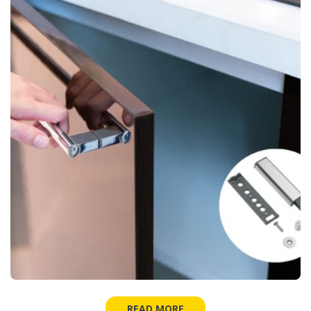
READ MORE