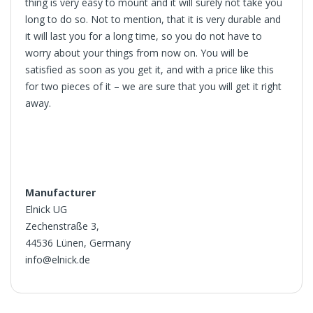
thing is very easy to mount and it will surely not take you
long to do so. Not to mention, that it is very durable and
it will last you for a long time, so you do not have to
worry about your things from now on. You will be
satisfied as soon as you get it, and with a price like this
for two pieces of it – we are sure that you will get it right
away.
Manufacturer
Elnick UG
Zechenstraße 3,
44536 Lünen, Germany
info@elnick.de