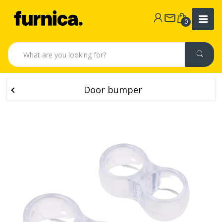
0
Door bumper