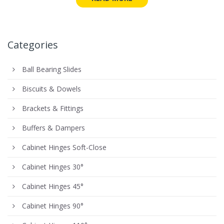
Categories
Ball Bearing Slides
Biscuits & Dowels
Brackets & Fittings
Buffers & Dampers
Cabinet Hinges Soft-Close
Cabinet Hinges 30°
Cabinet Hinges 45°
Cabinet Hinges 90°