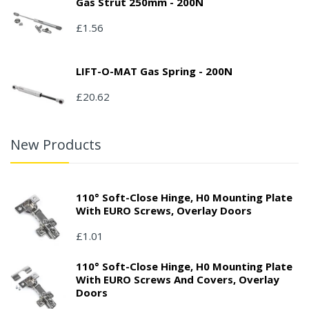
Gas Strut 250mm - 200N
£1.56
LIFT-O-MAT Gas Spring - 200N
£20.62
New Products
110° Soft-Close Hinge, H0 Mounting Plate
With EURO Screws, Overlay Doors
£1.01
110° Soft-Close Hinge, H0 Mounting Plate
With EURO Screws And Covers, Overlay
Doors