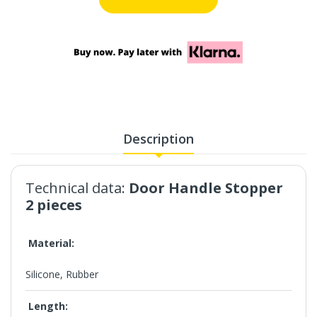
Description
Technical data:
Door Handle Stopper
2 pieces
Material:
Silicone, Rubber
Length: