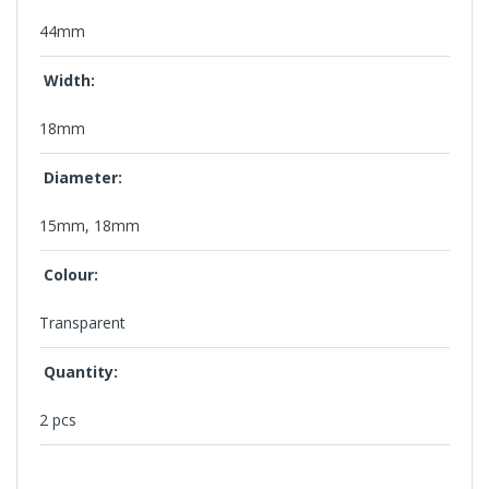
44mm
Width:
18mm
Diameter:
15mm, 18mm
Colour:
Transparent
Quantity:
2 pcs