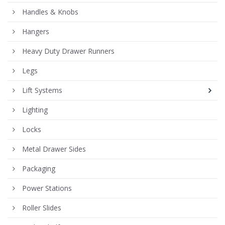
Handles & Knobs
Hangers
Heavy Duty Drawer Runners
Legs
Lift Systems
Lighting
Locks
Metal Drawer Sides
Packaging
Power Stations
Roller Slides