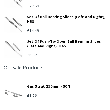
£27.89
Set Of Ball Bearing Slides (left And Right),
H53
£14.49
Set Of Push-To-Open Ball Bearing Slides
(left And Right), H45
£8.57
On-Sale Products
Gas Strut 250mm - 30N
£1.56