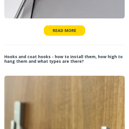
READ MORE
Hooks and coat hooks - how to install them, how high to
hang them and what types are there?