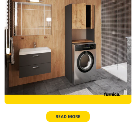
READ MORE