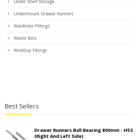
Under Shelf Storage
Undermount Drawer Runners
Wardrobe Fittings
Waste Bins
Worktop Fittings
Best Sellers
Drawer Runners Ball Bearing 800mm - H53
(right And Left Side)