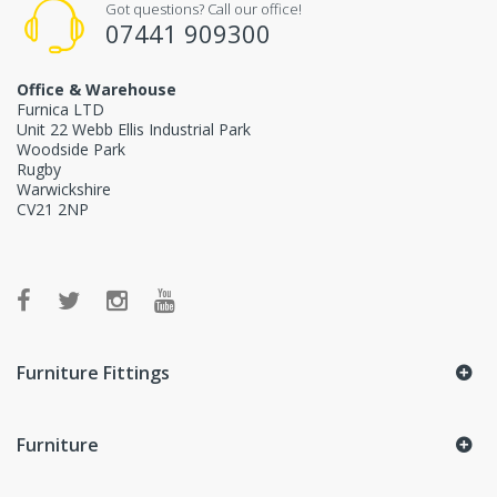
Got questions? Call our office!
07441 909300
Office & Warehouse
Furnica LTD
Unit 22 Webb Ellis Industrial Park
Woodside Park
Rugby
Warwickshire
CV21 2NP
Furniture Fittings
Furniture