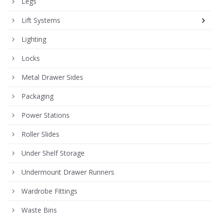
Legs
Lift Systems
Lighting
Locks
Metal Drawer Sides
Packaging
Power Stations
Roller Slides
Under Shelf Storage
Undermount Drawer Runners
Wardrobe Fittings
Waste Bins