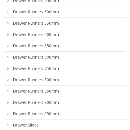
Drawer Runners 450mm
Drawer Runners 500mm
Drawer Runners 550mm
Drawer Runners 600mm
Drawer Runners 650mm
Drawer Runners 700mm
Drawer Runners 750mm
Drawer Runners 800mm
Drawer Runners 850mm
Drawer Runners 900mm
Drawer Runners 950mm
Drawer Slides