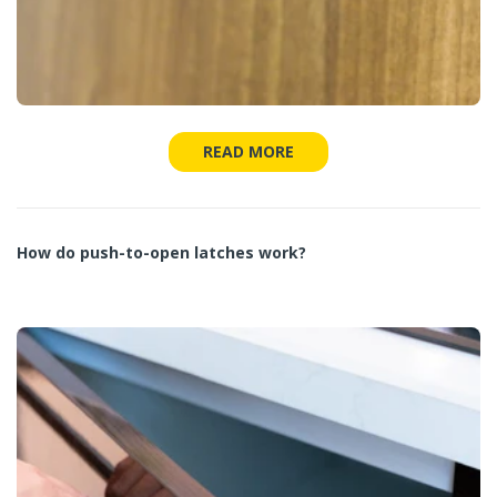
READ MORE
How do push-to-open latches work?