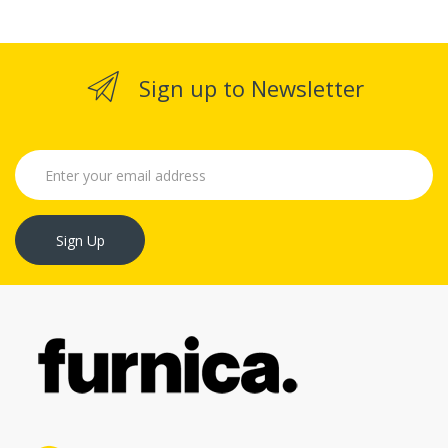
Sign up to Newsletter
Sign Up