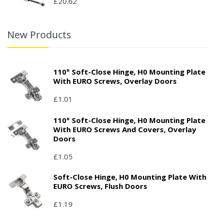
£20.62
New Products
110° Soft-Close Hinge, H0 Mounting Plate
With EURO Screws, Overlay Doors
£1.01
110° Soft-Close Hinge, H0 Mounting Plate
With EURO Screws And Covers, Overlay
Doors
£1.05
Soft-Close Hinge, H0 Mounting Plate With
EURO Screws, Flush Doors
£1.19