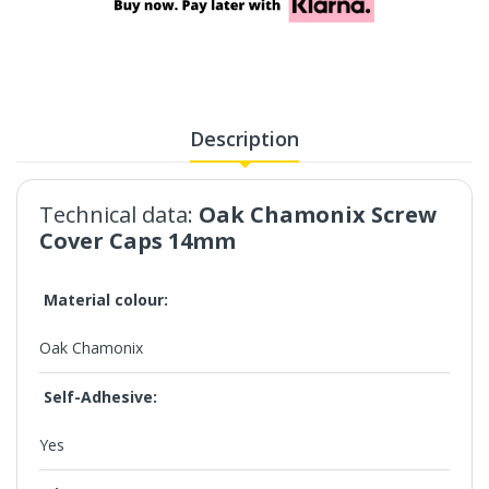
Description
Technical data:
Oak Chamonix
Screw
Cover Caps 14mm
Material colour:
Oak Chamonix
Self-Adhesive:
Yes