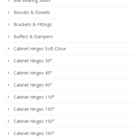
Ball Bearing Slides
Biscuits & Dowels
Brackets & Fittings
Buffers & Dampers
Cabinet Hinges Soft-Close
Cabinet Hinges 30°
Cabinet Hinges 45°
Cabinet Hinges 90°
Cabinet Hinges 110°
Cabinet Hinges 135°
Cabinet Hinges 155°
Cabinet Hinges 165°