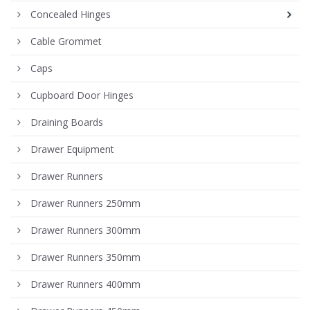
Concealed Hinges
Cable Grommet
Caps
Cupboard Door Hinges
Draining Boards
Drawer Equipment
Drawer Runners
Drawer Runners 250mm
Drawer Runners 300mm
Drawer Runners 350mm
Drawer Runners 400mm