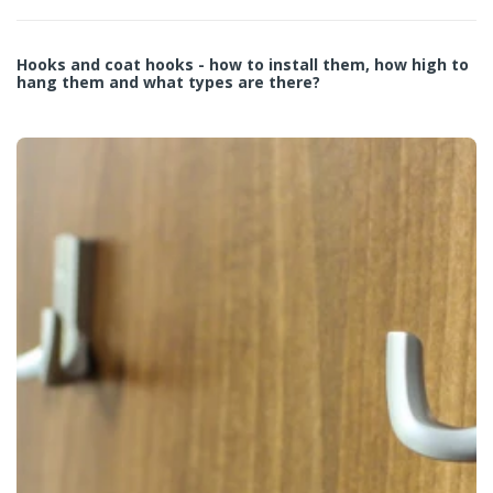
Hooks and coat hooks - how to install them, how high to
hang them and what types are there?