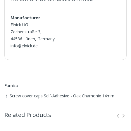
Manufacturer
Elnick UG
Zechenstraße 3,
44536 Lünen, Germany
info@elnick.de
Furnica
Screw cover caps Self-Adhesive - Oak Chamonix 14mm
Related Products