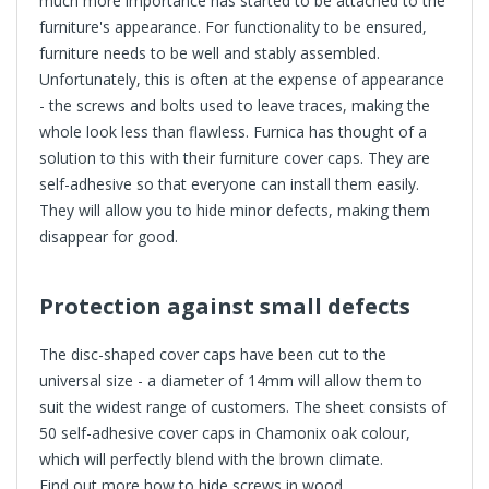
much more importance has started to be attached to the
furniture's appearance. For functionality to be ensured,
furniture needs to be well and stably assembled.
Unfortunately, this is often at the expense of appearance
- the screws and bolts used to leave traces, making the
whole look less than flawless. Furnica has thought of a
solution to this with their furniture cover caps. They are
self-adhesive so that everyone can install them easily.
They will allow you to hide minor defects, making them
disappear for good.
Protection against small defects
The disc-shaped cover caps have been cut to the
universal size - a diameter of 14mm will allow them to
suit the widest range of customers. The sheet consists of
50 self-adhesive cover caps in Chamonix oak colour,
which will perfectly blend with the brown climate.
Find out more
how to hide screws in wood
.