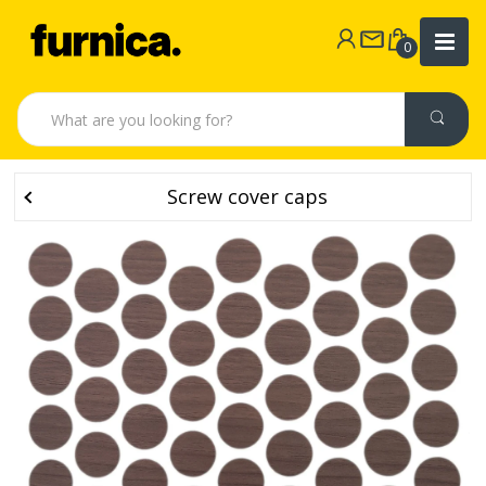
0
Screw cover caps