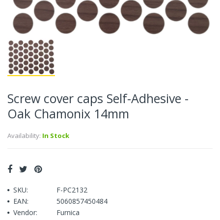
Screw cover caps Self-Adhesive -
Oak Chamonix 14mm
Availability:
In Stock
SKU:
F-PC2132
EAN:
5060857450484
Vendor:
Furnica