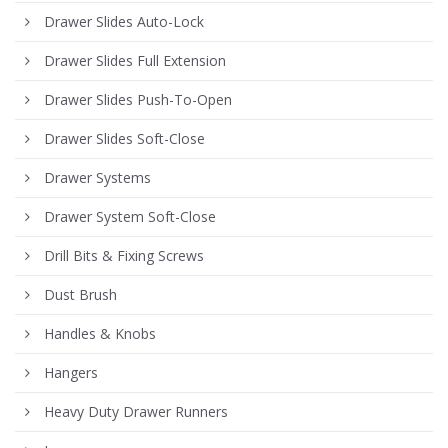
Drawer Slides Auto-Lock
Drawer Slides Full Extension
Drawer Slides Push-To-Open
Drawer Slides Soft-Close
Drawer Systems
Drawer System Soft-Close
Drill Bits & Fixing Screws
Dust Brush
Handles & Knobs
Hangers
Heavy Duty Drawer Runners