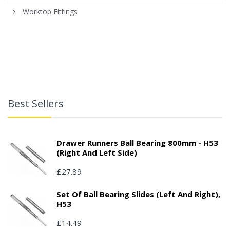
Worktop Fittings
Best Sellers
Drawer Runners Ball Bearing 800mm - H53
(right And Left Side)
£27.89
Set Of Ball Bearing Slides (left And Right),
H53
£14.49