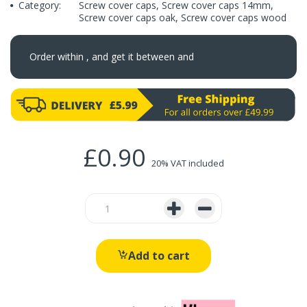
Category:
Screw cover caps
,
Screw cover caps 14mm
,
Screw cover caps oak
,
Screw cover caps wood
Order within
, and get it between
and
£0.90
20% VAT included
Add to cart