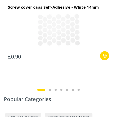
Screw cover caps Self-Adhesive - White 14mm
£0.90
Popular Categories