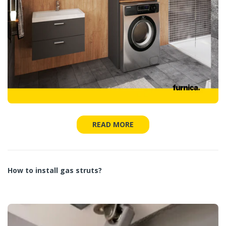
READ MORE
How to install gas struts?