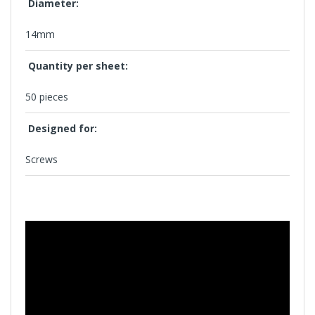
Diameter:
14mm
Quantity per sheet:
50 pieces
Designed for:
Screws