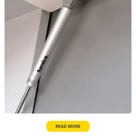
READ MORE