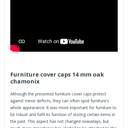
Furniture cover caps
14 mm oak
chamonix
Although the presented furniture cover caps protect
against minor defects, they can often spoil furniture's
whole appearance. It was more important for furniture to
be robust and fulfil its function of storing certain items in
the past. This aspect has not changed nowadays, but