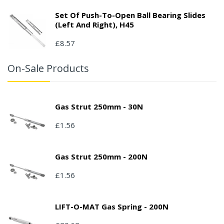
Set Of Push-To-Open Ball Bearing Slides
(left And Right), H45
£8.57
On-Sale Products
Gas Strut 250mm - 30N
£1.56
Gas Strut 250mm - 200N
£1.56
LIFT-O-MAT Gas Spring - 200N