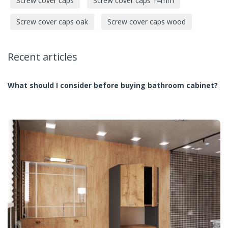
Screw cover caps
Screw cover caps 14mm
Screw cover caps oak
Screw cover caps wood
Recent articles
What should I consider before buying bathroom cabinet?