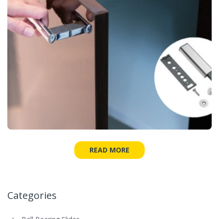
READ MORE
Categories