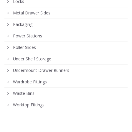
Locks
Metal Drawer Sides
Packaging
Power Stations
Roller Slides
Under Shelf Storage
Undermount Drawer Runners
Wardrobe Fittings
Waste Bins
Worktop Fittings