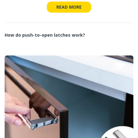
READ MORE
How do push-to-open latches work?