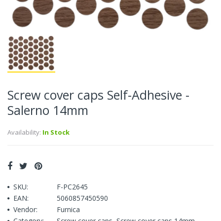
Screw cover caps Self-Adhesive -
Salerno 14mm
Availability:
In Stock
SKU:
F-PC2645
EAN:
5060857450590
Vendor:
Furnica
Category:
Screw cover caps
,
Screw cover caps 14mm
,