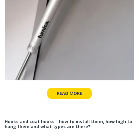
READ MORE
Hooks and coat hooks - how to install them, how high to
hang them and what types are there?