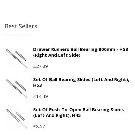
Best Sellers
Drawer Runners Ball Bearing 800mm - H53
(right And Left Side)
£27.89
Set Of Ball Bearing Slides (left And Right),
H53
£14.49
Set Of Push-To-Open Ball Bearing Slides
(left And Right), H45
£8.57