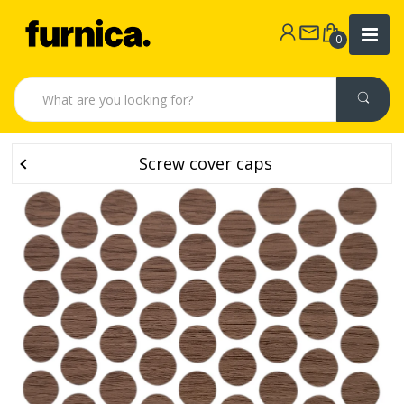
0
Screw cover caps