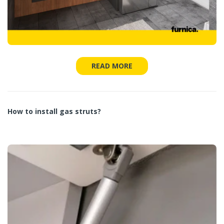
READ MORE
How to install gas struts?