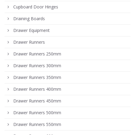
Cupboard Door Hinges
Draining Boards
Drawer Equipment
Drawer Runners
Drawer Runners 250mm
Drawer Runners 300mm
Drawer Runners 350mm
Drawer Runners 400mm
Drawer Runners 450mm
Drawer Runners 500mm
Drawer Runners 550mm