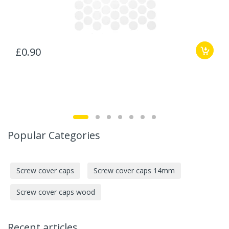
£0.90
Popular Categories
Screw cover caps
Screw cover caps 14mm
Screw cover caps wood
Recent articles