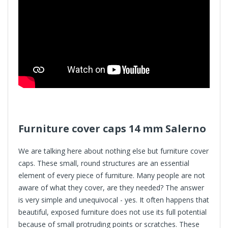
Furniture cover caps
14 mm Salerno
We are talking here about nothing else but furniture cover
caps. These small, round structures are an essential
element of every piece of furniture. Many people are not
aware of what they cover, are they needed? The answer
is very simple and unequivocal - yes. It often happens that
beautiful, exposed furniture does not use its full potential
because of small protruding points or scratches. These