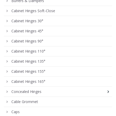
Buffers & Dampers
Cabinet Hinges Soft-Close
Cabinet Hinges 30°
Cabinet Hinges 45°
Cabinet Hinges 90°
Cabinet Hinges 110°
Cabinet Hinges 135°
Cabinet Hinges 155°
Cabinet Hinges 165°
Concealed Hinges
Cable Grommet
Caps