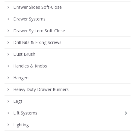
Drawer Slides Soft-Close
Drawer Systems
Drawer System Soft-Close
Drill Bits & Fixing Screws
Dust Brush
Handles & Knobs
Hangers
Heavy Duty Drawer Runners
Legs
Lift Systems
Lighting