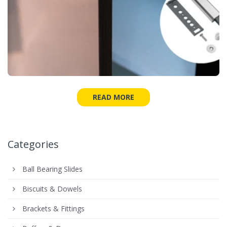
READ MORE
Categories
Ball Bearing Slides
Biscuits & Dowels
Brackets & Fittings