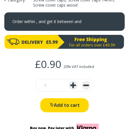
Screw cover caps wood
Order within
, and get it between
and
£0.90
20% VAT included
Add to cart