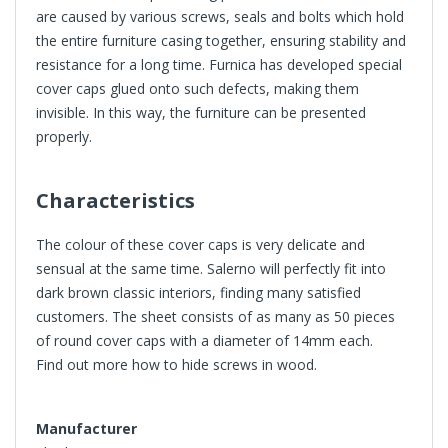
are caused by various screws, seals and bolts which hold
the entire furniture casing together, ensuring stability and
resistance for a long time. Furnica has developed special
cover caps glued onto such defects, making them
invisible. In this way, the furniture can be presented
properly.
Characteristics
The colour of these cover caps is very delicate and
sensual at the same time. Salerno will perfectly fit into
dark brown classic interiors, finding many satisfied
customers. The sheet consists of as many as 50 pieces
of round cover caps with a diameter of
14mm
each.
Find out more
how to hide screws in wood
.
Manufacturer