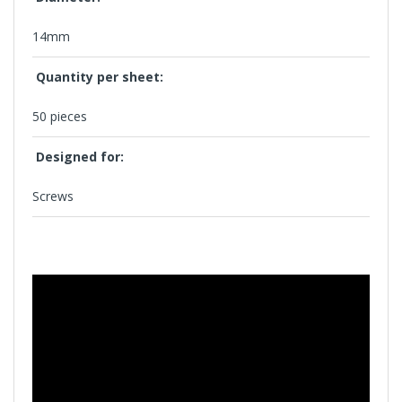
14mm
Quantity per sheet:
50 pieces
Designed for:
Screws