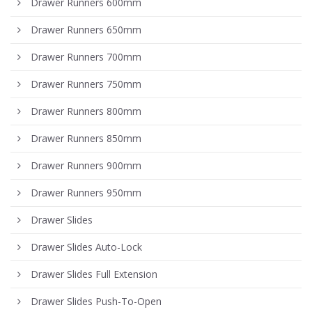
Drawer Runners 600mm
Drawer Runners 650mm
Drawer Runners 700mm
Drawer Runners 750mm
Drawer Runners 800mm
Drawer Runners 850mm
Drawer Runners 900mm
Drawer Runners 950mm
Drawer Slides
Drawer Slides Auto-Lock
Drawer Slides Full Extension
Drawer Slides Push-To-Open