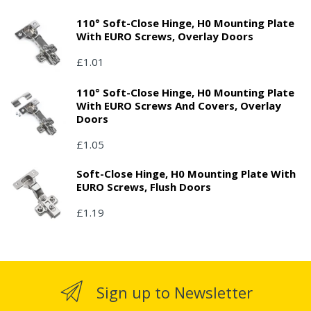
110° Soft-Close Hinge, H0 Mounting Plate
With EURO Screws, Overlay Doors
£1.01
110° Soft-Close Hinge, H0 Mounting Plate
With EURO Screws And Covers, Overlay
Doors
£1.05
Soft-Close Hinge, H0 Mounting Plate With
EURO Screws, Flush Doors
£1.19
Sign up to Newsletter