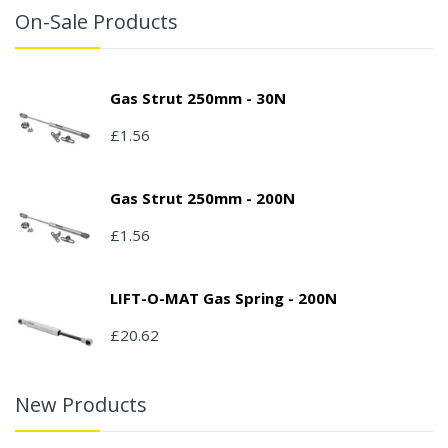
On-Sale Products
Gas Strut 250mm - 30N
£1.56
Gas Strut 250mm - 200N
£1.56
LIFT-O-MAT Gas Spring - 200N
£20.62
New Products