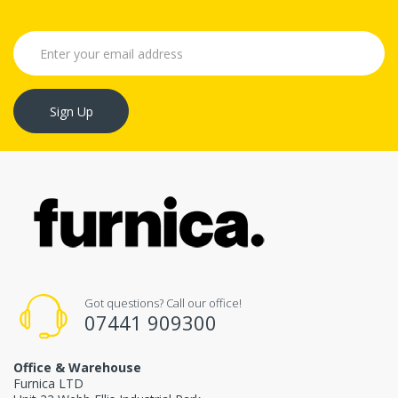
Sign Up
Got questions? Call our office!
07441 909300
Office & Warehouse
Furnica LTD