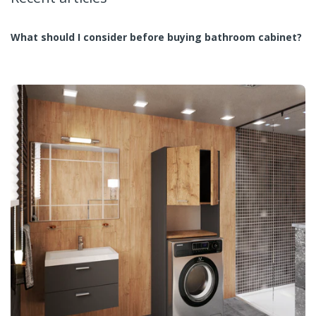
What should I consider before buying bathroom cabinet?