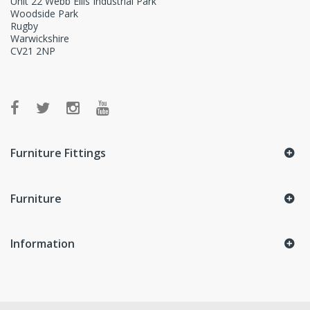
Unit 22 Webb Ellis Industrial Park
Woodside Park
Rugby
Warwickshire
CV21 2NP
Furniture Fittings
Furniture
Information