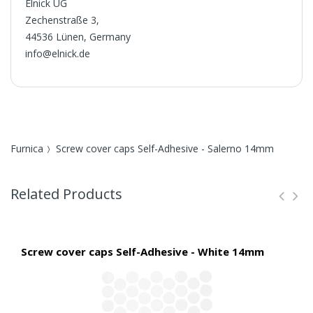
Elnick UG
Zechenstraße 3,
44536 Lünen, Germany
info@elnick.de
Furnica
Screw cover caps Self-Adhesive - Salerno 14mm
Related Products
Screw cover caps Self-Adhesive - White 14mm