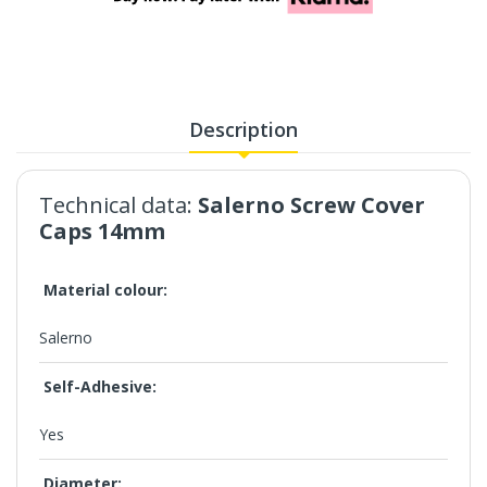
Description
Technical data:
Salerno Screw Cover
Caps 14mm
Material colour:
Salerno
Self-Adhesive:
Yes
Diameter: