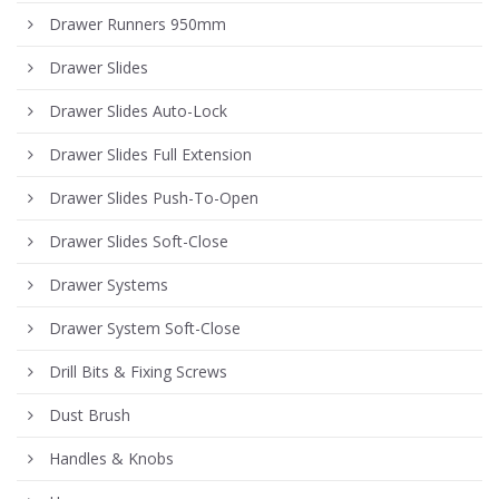
Drawer Runners 950mm
Drawer Slides
Drawer Slides Auto-Lock
Drawer Slides Full Extension
Drawer Slides Push-To-Open
Drawer Slides Soft-Close
Drawer Systems
Drawer System Soft-Close
Drill Bits & Fixing Screws
Dust Brush
Handles & Knobs