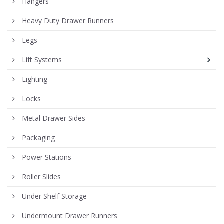
Hangers
Heavy Duty Drawer Runners
Legs
Lift Systems
Lighting
Locks
Metal Drawer Sides
Packaging
Power Stations
Roller Slides
Under Shelf Storage
Undermount Drawer Runners