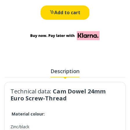
Add to cart
Description
Technical data:
Cam Dowel 24mm
Euro Screw-Thread
Material colour:
Zinc/black