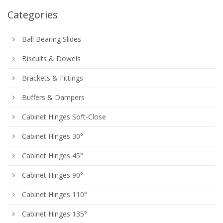
Categories
Ball Bearing Slides
Biscuits & Dowels
Brackets & Fittings
Buffers & Dampers
Cabinet Hinges Soft-Close
Cabinet Hinges 30°
Cabinet Hinges 45°
Cabinet Hinges 90°
Cabinet Hinges 110°
Cabinet Hinges 135°