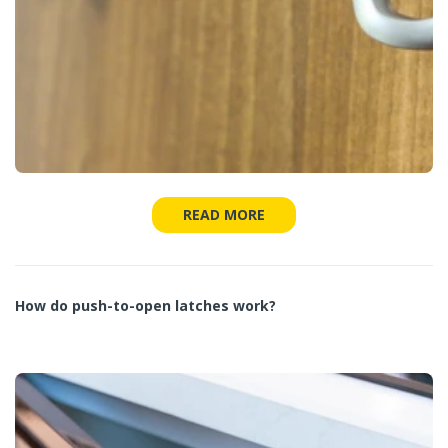
READ MORE
How do push-to-open latches work?