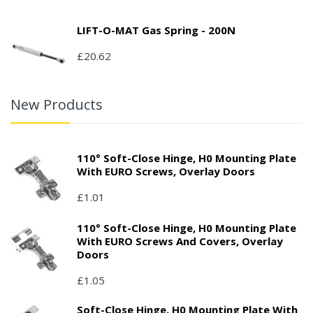
LIFT-O-MAT Gas Spring - 200N
£20.62
New Products
110° Soft-Close Hinge, H0 Mounting Plate
With EURO Screws, Overlay Doors
£1.01
110° Soft-Close Hinge, H0 Mounting Plate
With EURO Screws And Covers, Overlay
Doors
£1.05
Soft-Close Hinge, H0 Mounting Plate With