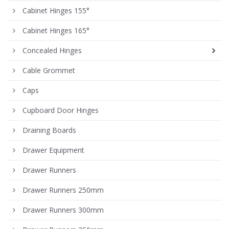
Cabinet Hinges 155°
Cabinet Hinges 165°
Concealed Hinges
Cable Grommet
Caps
Cupboard Door Hinges
Draining Boards
Drawer Equipment
Drawer Runners
Drawer Runners 250mm
Drawer Runners 300mm