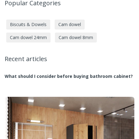
Popular Categories
Biscuits & Dowels
Cam dowel
Cam dowel 24mm
Cam dowel 8mm
Recent articles
What should I consider before buying bathroom cabinet?