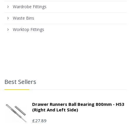
Wardrobe Fittings
Waste Bins
Worktop Fittings
Best Sellers
Drawer Runners Ball Bearing 800mm - H53
(right And Left Side)
£27.89