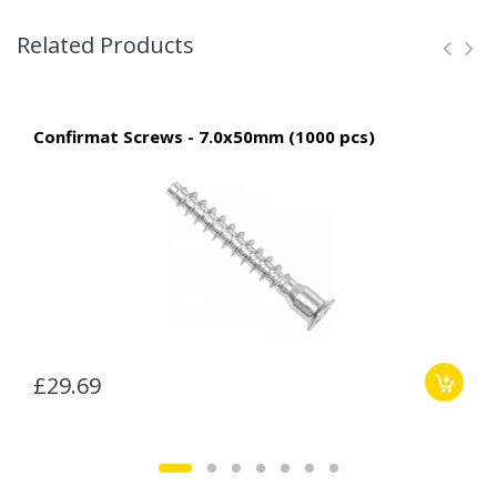
Related Products
Confirmat Screws - 7.0x50mm (1000 pcs)
£29.69