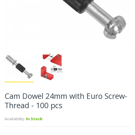
Cam Dowel 24mm with Euro Screw-
Thread - 100 pcs
Availability:
In Stock