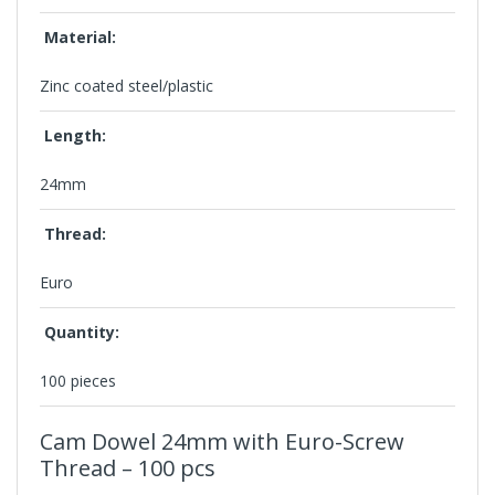
Material:
Zinc coated steel/plastic
Length:
24mm
Thread:
Euro
Quantity:
100 pieces
Cam Dowel 24mm
with Euro-Screw
Thread – 100 pcs