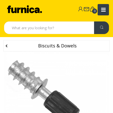
0
Biscuits & Dowels