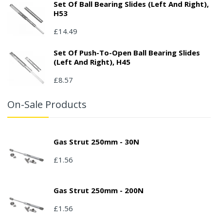
Set Of Ball Bearing Slides (left And Right),
H53
£14.49
Set Of Push-To-Open Ball Bearing Slides
(left And Right), H45
£8.57
On-Sale Products
Gas Strut 250mm - 30N
£1.56
Gas Strut 250mm - 200N
£1.56