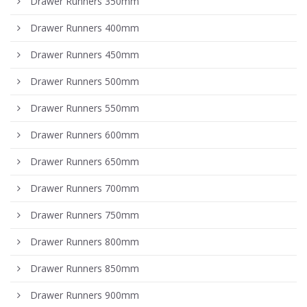
Drawer Runners 350mm
Drawer Runners 400mm
Drawer Runners 450mm
Drawer Runners 500mm
Drawer Runners 550mm
Drawer Runners 600mm
Drawer Runners 650mm
Drawer Runners 700mm
Drawer Runners 750mm
Drawer Runners 800mm
Drawer Runners 850mm
Drawer Runners 900mm