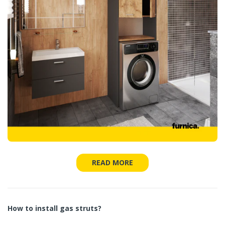
READ MORE
How to install gas struts?