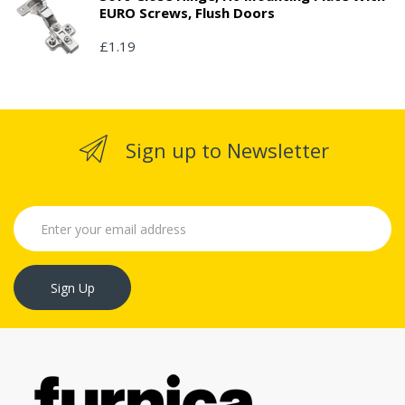
EURO Screws, Flush Doors
£1.19
Sign up to Newsletter
Sign Up