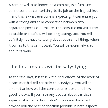
A cam dowel, also known as a cam pin, is a furniture
connector that can certainly do its job on the highest level
– and this is what everyone is expecting. It can enure you
with a strong and solid connection between two,
separated pieces of furniture. The construction will surely
be stable and safe. It will be long-lasting, too. You will
definitely not have to worry about such small things when
it comes to this cam dowel. You will be extremely glad
about its work.
The final results will be satysfying
As the title says, it is true – the final effects of the work of
a
cam mandrel
will certainly be satysfying. You will be
amazed at how well the connection is done and how
good it looks. If you have any doubts about the visual
aspects of a connection – don't. This cam dowel will
provide you the best connection possible in both aspects