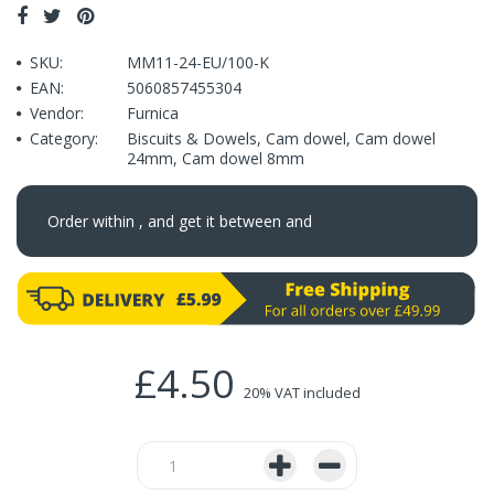
SKU:
MM11-24-EU/100-K
EAN:
5060857455304
Vendor:
Furnica
Category:
Biscuits & Dowels
,
Cam dowel
,
Cam dowel
24mm
,
Cam dowel 8mm
Order within
, and get it between
and
£4.50
20% VAT included