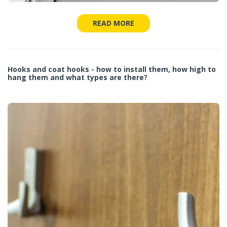
READ MORE
Hooks and coat hooks - how to install them, how high to
hang them and what types are there?