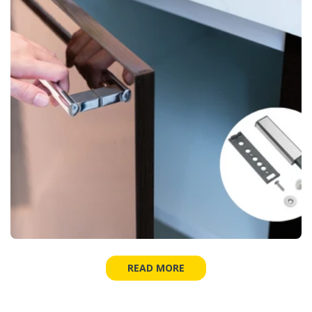
READ MORE