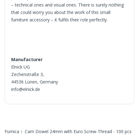
– technical ones and visual ones. There is surely nothing
that could worry you about the work of this small
furniture accessory – it fulfils their role perfectly.
Manufacturer
Elnick UG
Zechenstraße 3,
44536 Lünen, Germany
info@elnick.de
Furnica
Cam Dowel 24mm with Euro Screw-Thread - 100 pcs