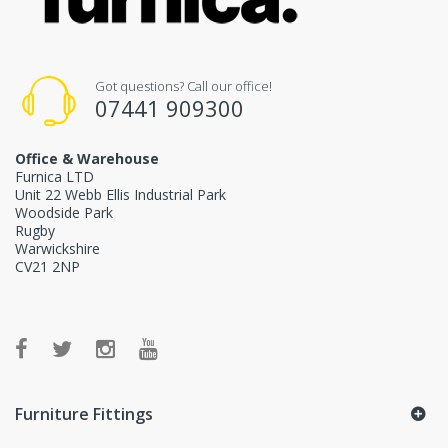
Got questions? Call our office!
07441 909300
Office & Warehouse
Furnica LTD
Unit 22 Webb Ellis Industrial Park
Woodside Park
Rugby
Warwickshire
CV21 2NP
Furniture Fittings